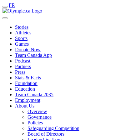
FR
Stories
Athletes
Sports
Games
Donate Now
Team Canada App
Podcast
Partners
Press
Stats & Facts
Foundation
Education
Team Canada 2035
Employment
About Us
Overview
Governance
Policies
Safeguarding Competition
Board of Directors
Leadership Team