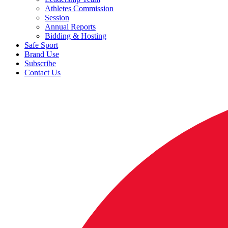
Athletes Commission
Session
Annual Reports
Bidding & Hosting
Safe Sport
Brand Use
Subscribe
Contact Us