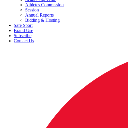
Athletes Commission
Session
Annual Reports
Bidding & Hosting
Safe Sport
Brand Use
Subscribe
Contact Us