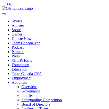
FR
Stories
Athletes
Sports
Games
Donate Now
Team Canada App
Podcast
Partners
Press
Stats & Facts
Foundation
Education
Team Canada 2035
Employment
About Us
Overview
Governance
Policies
Safeguarding Competition
Board of Directors
Leadership Team