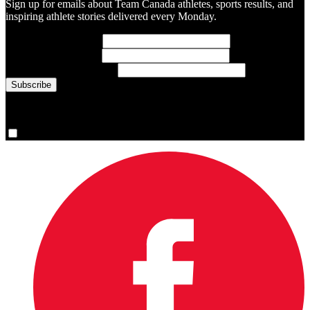
Sign up for emails about Team Canada athletes, sports results, and
inspiring athlete stories delivered every Monday.
First Name
(required)
Last Name
(required)
Email Address
(required)
You are now signed up for the newsletter.
Yes, please sign me up.