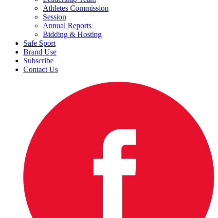
Athletes Commission
Session
Annual Reports
Bidding & Hosting
Safe Sport
Brand Use
Subscribe
Contact Us