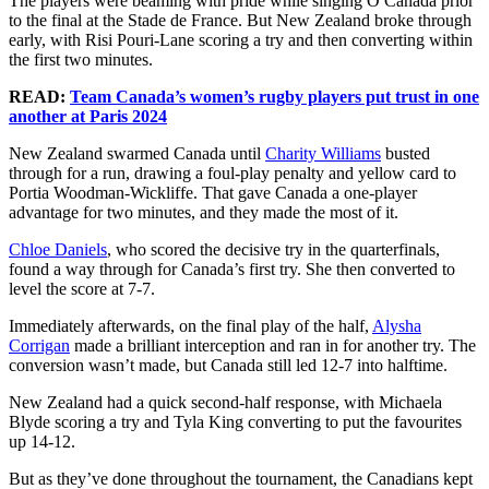
The players were beaming with pride while singing O Canada prior
to the final at the Stade de France. But New Zealand broke through
early, with Risi Pouri-Lane scoring a try and then converting within
the first two minutes.
READ:
Team Canada’s women’s rugby players put trust in one
another at Paris 2024
New Zealand swarmed Canada until
Charity Williams
busted
through for a run, drawing a foul-play penalty and yellow card to
Portia Woodman-Wickliffe. That gave Canada a one-player
advantage for two minutes, and they made the most of it.
Chloe Daniels
, who scored the decisive try in the quarterfinals,
found a way through for Canada’s first try. She then converted to
level the score at 7-7.
Immediately afterwards, on the final play of the half,
Alysha
Corrigan
made a brilliant interception and ran in for another try. The
conversion wasn’t made, but Canada still led 12-7 into halftime.
New Zealand had a quick second-half response, with Michaela
Blyde scoring a try and Tyla King converting to put the favourites
up 14-12.
But as they’ve done throughout the tournament, the Canadians kept