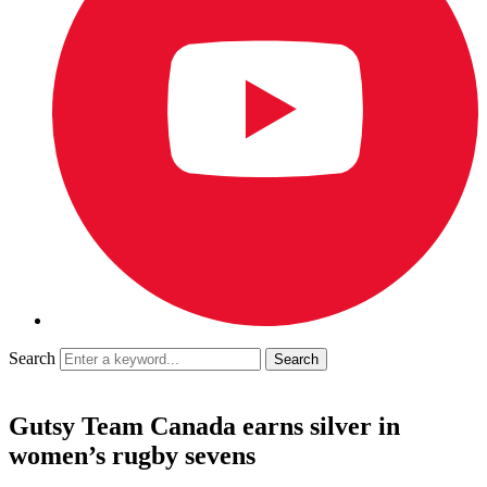
Search
Gutsy Team Canada earns silver in
women’s rugby sevens