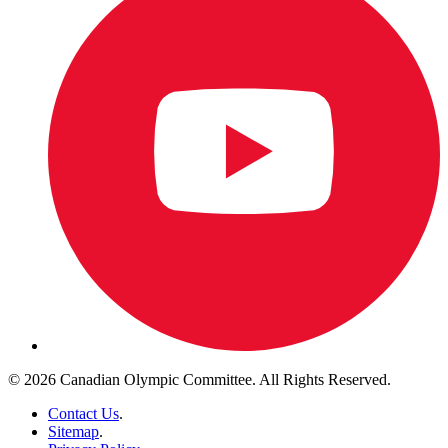
© 2026 Canadian Olympic Committee. All Rights Reserved.
Contact Us
.
Sitemap
.