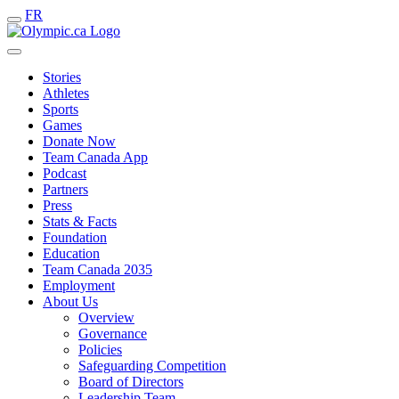
FR
Stories
Athletes
Sports
Games
Donate Now
Team Canada App
Podcast
Partners
Press
Stats & Facts
Foundation
Education
Team Canada 2035
Employment
About Us
Overview
Governance
Policies
Safeguarding Competition
Board of Directors
Leadership Team