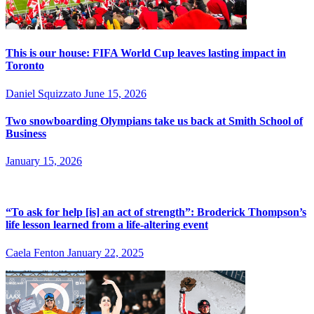
This is our house: FIFA World Cup leaves lasting impact in
Toronto
Daniel Squizzato
June 15, 2026
Two snowboarding Olympians take us back at Smith School of
Business
January 15, 2026
“To ask for help [is] an act of strength”: Broderick Thompson’s
life lesson learned from a life-altering event
Caela Fenton
January 22, 2025