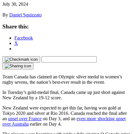
July 30, 2024
By
Daniel Squizzato
Share this:
Facebook
X
Team Canada has claimed an Olympic silver medal in women’s
rugby sevens, the nation’s best-ever result in the event.
In Tuesday’s gold-medal final, Canada came up just short against
New Zealand by a 19-12 score.
New Zealand were expected to get this far, having won gold at
Tokyo 2020 and silver at Rio 2016. Canada reached the final after
an
upset over France
on Day 3, and an
even more shocking upset
over Australia
earlier on Day 4.