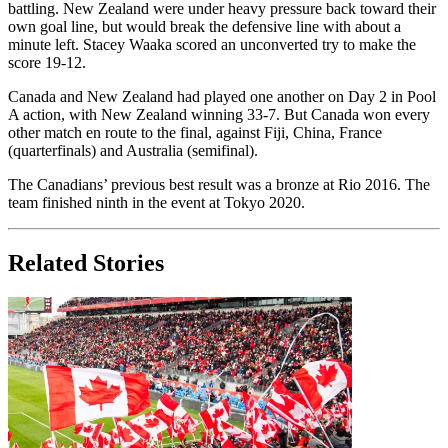
battling. New Zealand were under heavy pressure back toward their
own goal line, but would break the defensive line with about a
minute left. Stacey Waaka scored an unconverted try to make the
score 19-12.
Canada and New Zealand had played one another on Day 2 in Pool
A action, with New Zealand winning 33-7. But Canada won every
other match en route to the final, against Fiji, China, France
(quarterfinals) and Australia (semifinal).
The Canadians’ previous best result was a bronze at Rio 2016. The
team finished ninth in the event at Tokyo 2020.
Related Stories