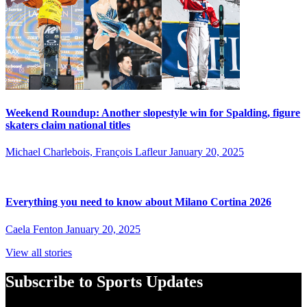
Weekend Roundup: Another slopestyle win for Spalding, figure
skaters claim national titles
Michael Charlebois, François Lafleur
January 20, 2025
Everything you need to know about Milano Cortina 2026
Caela Fenton
January 20, 2025
View all stories
Subscribe to Sports Updates