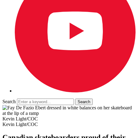
Search
Kevin Light/COC
Kevin Light/COC
Canadian skateboarders proud of their