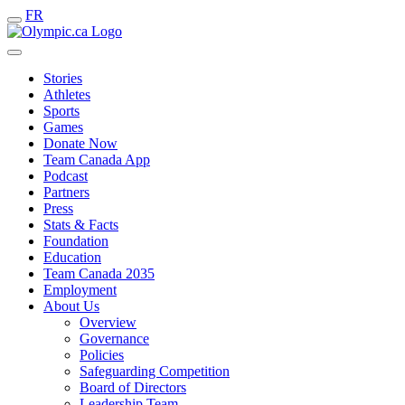
FR
Stories
Athletes
Sports
Games
Donate Now
Team Canada App
Podcast
Partners
Press
Stats & Facts
Foundation
Education
Team Canada 2035
Employment
About Us
Overview
Governance
Policies
Safeguarding Competition
Board of Directors
Leadership Team