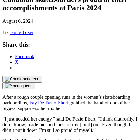
accomplishments at Paris 2024
August 6, 2024
By
Jamie Tozer
Share this:
Facebook
X
After a rough couple opening runs in the women’s skateboarding
park prelims,
Fay De Fazio Ebert
grabbed the hand of one of her
biggest supporters: her mother.
“I just needed her energy,” said De Fazio Ebert. “I think that really, I
don’t know, made me land most of my [third] run. Even though I
didn’t put it down I’m still so proud of myself.”