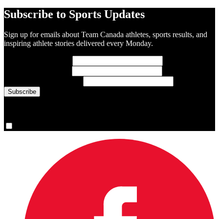
Subscribe to Sports Updates
Sign up for emails about Team Canada athletes, sports results, and
inspiring athlete stories delivered every Monday.
First Name
(required)
Last Name
(required)
Email Address
(required)
You are now signed up for the newsletter.
Yes, please sign me up.