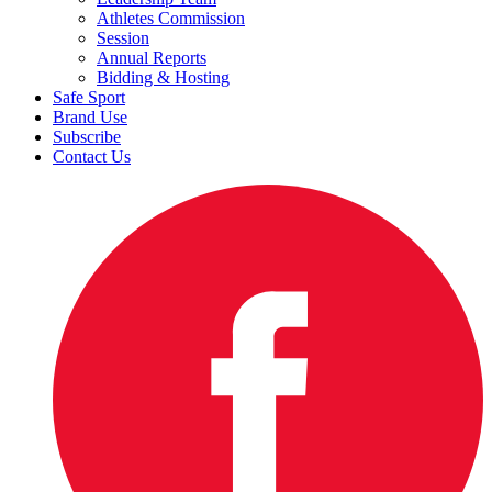
Athletes Commission
Session
Annual Reports
Bidding & Hosting
Safe Sport
Brand Use
Subscribe
Contact Us