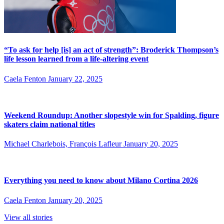
“To ask for help [is] an act of strength”: Broderick Thompson’s
life lesson learned from a life-altering event
Caela Fenton
January 22, 2025
Weekend Roundup: Another slopestyle win for Spalding, figure
skaters claim national titles
Michael Charlebois, François Lafleur
January 20, 2025
Everything you need to know about Milano Cortina 2026
Caela Fenton
January 20, 2025
View all stories