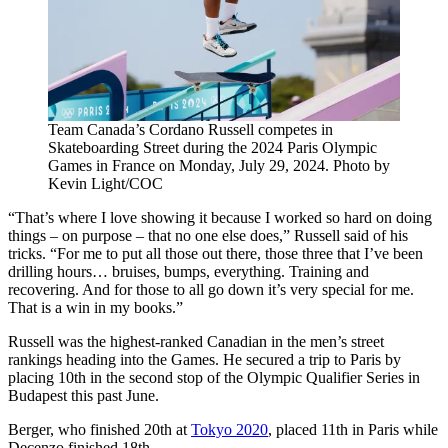
Team Canada’s Cordano Russell competes in
Skateboarding Street during the 2024 Paris Olympic
Games in France on Monday, July 29, 2024. Photo by
Kevin Light/COC
“That’s where I love showing it because I worked so hard on doing
things – on purpose – that no one else does,” Russell said of his
tricks. “For me to put all those out there, those three that I’ve been
drilling hours… bruises, bumps, everything. Training and
recovering. And for those to all go down it’s very special for me.
That is a win in my books.”
Russell was the highest-ranked Canadian in the men’s street
rankings heading into the Games. He secured a trip to Paris by
placing 10th in the second stop of the Olympic Qualifier Series in
Budapest this past June.
Berger, who finished 20th at
Tokyo 2020
, placed 11th in Paris while
Decenzo finished 18th.