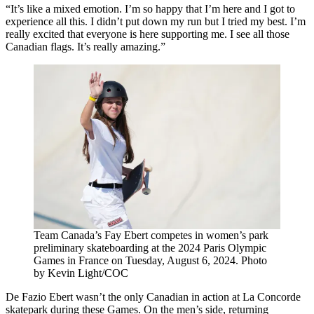
“It’s like a mixed emotion. I’m so happy that I’m here and I got to
experience all this. I didn’t put down my run but I tried my best. I’m
really excited that everyone is here supporting me. I see all those
Canadian flags. It’s really amazing.”
Team Canada’s Fay Ebert competes in women’s park
preliminary skateboarding at the 2024 Paris Olympic
Games in France on Tuesday, August 6, 2024. Photo
by Kevin Light/COC
De Fazio Ebert wasn’t the only Canadian in action at La Concorde
skatepark during these Games. On the men’s side, returning