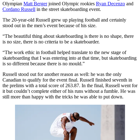
Olympian
Matt Berger
joined Olympic rookies
Ryan Decenzo
and
Cordano Russell
in the street skateboarding event.
The 20-year-old Russell grew up playing football and certainly
stood out in the men’s event because of his size.
“The beautiful thing about skateboarding is there is no shape, there
is no size, there is no criteria to be a skateboarder.
“The work ethic in football helped translate to the new stage of
skateboarding that I was entering into at that time, but skateboarding
is so different because there is no mould.”
Russell stood out for another reason as well: he was the only
Canadian to qualify for the event final. Russell finished seventh in
the prelims with a total score of 263.87. In the final, Russell went for
it but couldn’t complete either of his runs without a fumble. He was
still more than happy with the tricks he was able to put down.