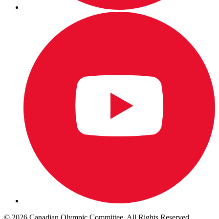
© 2026 Canadian Olympic Committee. All Rights Reserved.