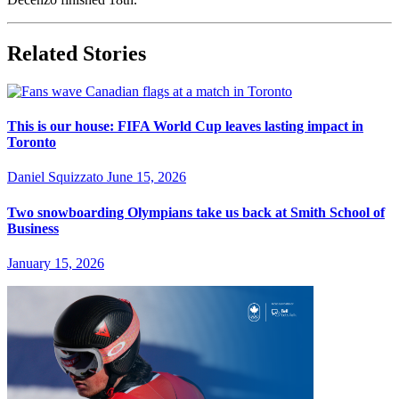
Related Stories
This is our house: FIFA World Cup leaves lasting impact in
Toronto
Daniel Squizzato
June 15, 2026
Two snowboarding Olympians take us back at Smith School of
Business
January 15, 2026