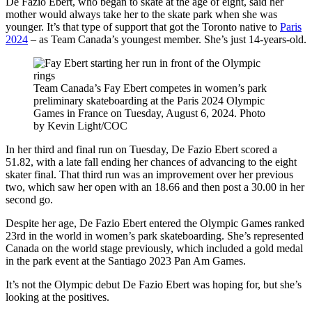
De Fazio Ebert, who began to skate at the age of eight, said her
mother would always take her to the skate park when she was
younger. It’s that type of support that got the Toronto native to
Paris
2024
– as Team Canada’s youngest member. She’s just 14-years-old.
Team Canada’s Fay Ebert competes in women’s park
preliminary skateboarding at the Paris 2024 Olympic
Games in France on Tuesday, August 6, 2024. Photo
by Kevin Light/COC
In her third and final run on Tuesday, De Fazio Ebert scored a
51.82, with a late fall ending her chances of advancing to the eight
skater final. That third run was an improvement over her previous
two, which saw her open with an 18.66 and then post a 30.00 in her
second go.
Despite her age, De Fazio Ebert entered the Olympic Games ranked
23rd in the world in women’s park skateboarding. She’s represented
Canada on the world stage previously, which included a gold medal
in the park event at the Santiago 2023 Pan Am Games.
It’s not the Olympic debut De Fazio Ebert was hoping for, but she’s
looking at the positives.