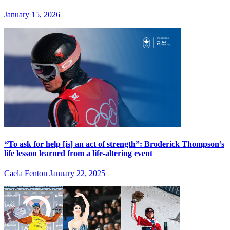
January 15, 2026
“To ask for help [is] an act of strength”: Broderick Thompson’s
life lesson learned from a life-altering event
Caela Fenton
January 22, 2025