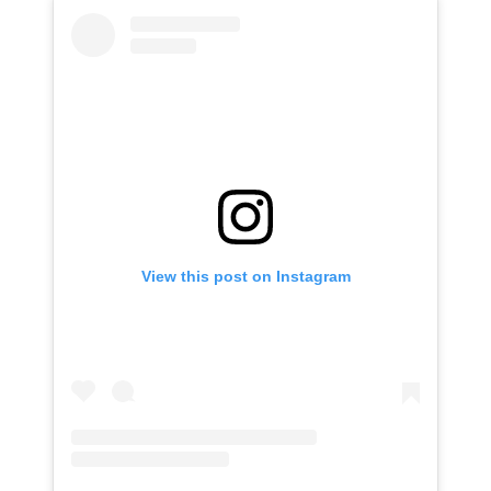
View this post on Instagram