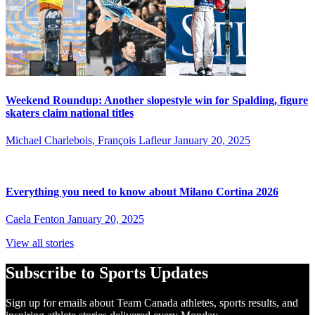
Weekend Roundup: Another slopestyle win for Spalding, figure
skaters claim national titles
Michael Charlebois, François Lafleur
January 20, 2025
Everything you need to know about Milano Cortina 2026
Caela Fenton
January 20, 2025
View all stories
Subscribe to Sports Updates
Sign up for emails about Team Canada athletes, sports results, and