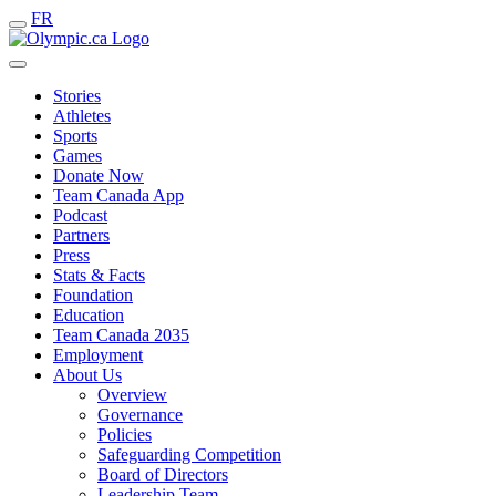
FR
Stories
Athletes
Sports
Games
Donate Now
Team Canada App
Podcast
Partners
Press
Stats & Facts
Foundation
Education
Team Canada 2035
Employment
About Us
Overview
Governance
Policies
Safeguarding Competition
Board of Directors
Leadership Team