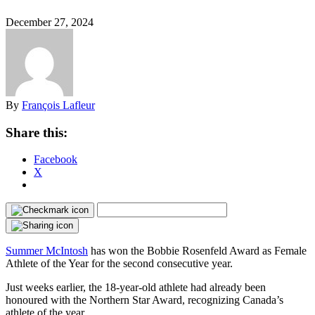
December 27, 2024
By
François Lafleur
Share this:
Facebook
X
Summer McIntosh
has won the Bobbie Rosenfeld Award as Female
Athlete of the Year for the second consecutive year.
Just weeks earlier, the 18-year-old athlete had already been
honoured with the Northern Star Award, recognizing Canada’s
athlete of the year.