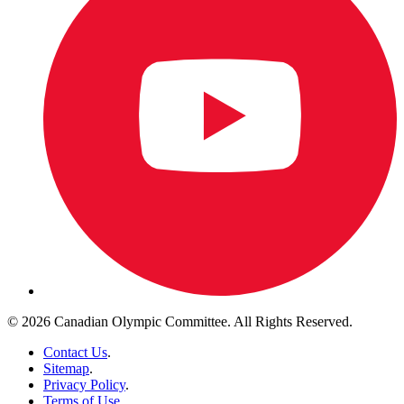
© 2026 Canadian Olympic Committee. All Rights Reserved.
Contact Us
.
Sitemap
.
Privacy Policy
.
Terms of Use
.