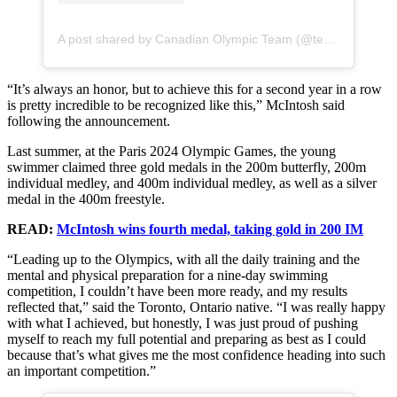
A post shared by Canadian Olympic Team (@teamcanada)
“It’s always an honor, but to achieve this for a second year in a row
is pretty incredible to be recognized like this,” McIntosh said
following the announcement.
Last summer, at the Paris 2024 Olympic Games, the young
swimmer claimed three gold medals in the 200m butterfly, 200m
individual medley, and 400m individual medley, as well as a silver
medal in the 400m freestyle.
READ:
McIntosh wins fourth medal, taking gold in 200 IM
“Leading up to the Olympics, with all the daily training and the
mental and physical preparation for a nine-day swimming
competition, I couldn’t have been more ready, and my results
reflected that,” said the Toronto, Ontario native. “I was really happy
with what I achieved, but honestly, I was just proud of pushing
myself to reach my full potential and preparing as best as I could
because that’s what gives me the most confidence heading into such
an important competition.”