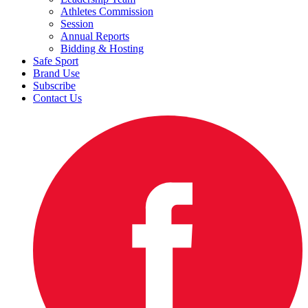
Athletes Commission
Session
Annual Reports
Bidding & Hosting
Safe Sport
Brand Use
Subscribe
Contact Us