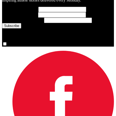
inspiring athlete stories delivered every Monday.
First Name
(required)
Last Name
(required)
Email Address
(required)
You are now signed up for the newsletter.
Yes, please sign me up.