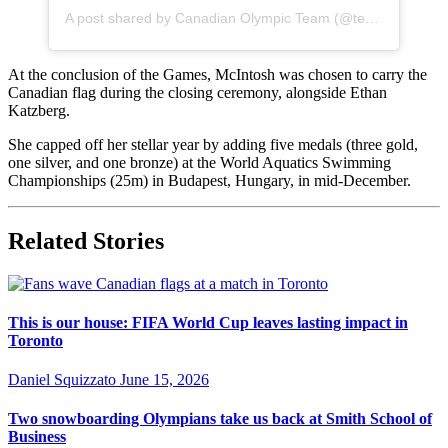
A post shared by Canadian Olympic Team (@teamcanada)
At the conclusion of the Games, McIntosh was chosen to carry the
Canadian flag during the closing ceremony, alongside Ethan
Katzberg.
She capped off her stellar year by adding five medals (three gold,
one silver, and one bronze) at the World Aquatics Swimming
Championships (25m) in Budapest, Hungary, in mid-December.
Related Stories
This is our house: FIFA World Cup leaves lasting impact in
Toronto
Daniel Squizzato
June 15, 2026
Two snowboarding Olympians take us back at Smith School of
Business