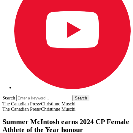
Search
The Canadian Press/Christinne Muschi
The Canadian Press/Christinne Muschi
Summer McIntosh earns 2024 CP Female
Athlete of the Year honour