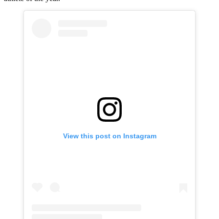
View this post on Instagram