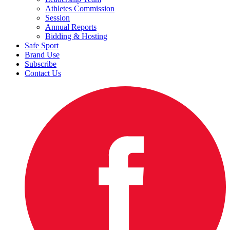
Athletes Commission
Session
Annual Reports
Bidding & Hosting
Safe Sport
Brand Use
Subscribe
Contact Us