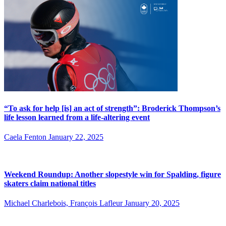
“To ask for help [is] an act of strength”: Broderick Thompson’s
life lesson learned from a life-altering event
Caela Fenton
January 22, 2025
Weekend Roundup: Another slopestyle win for Spalding, figure
skaters claim national titles
Michael Charlebois, François Lafleur
January 20, 2025