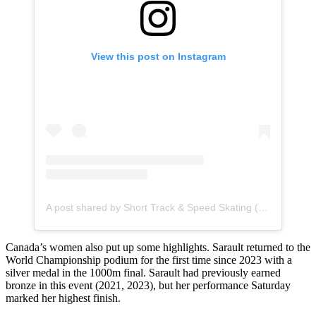
View this post on Instagram
A post shared by Short Track & Speed Skating (@isuspeedskating)
Canada’s women also put up some highlights. Sarault returned to the
World Championship podium for the first time since 2023 with a
silver medal in the 1000m final. Sarault had previously earned
bronze in this event (2021, 2023), but her performance Saturday
marked her highest finish.