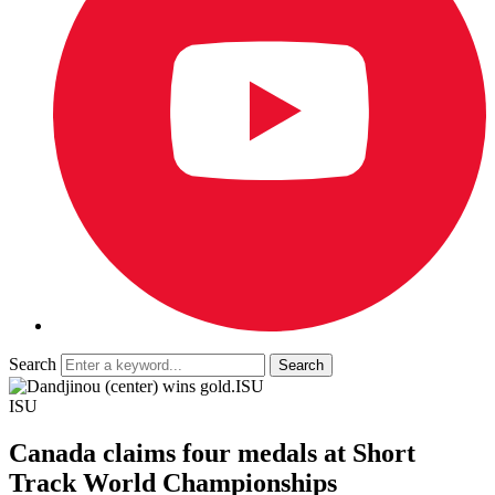
Search
ISU
ISU
Canada claims four medals at Short
Track World Championships