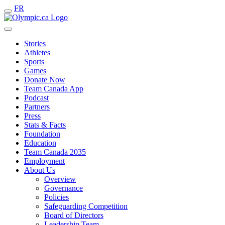
FR
Stories
Athletes
Sports
Games
Donate Now
Team Canada App
Podcast
Partners
Press
Stats & Facts
Foundation
Education
Team Canada 2035
Employment
About Us
Overview
Governance
Policies
Safeguarding Competition
Board of Directors
Leadership Team