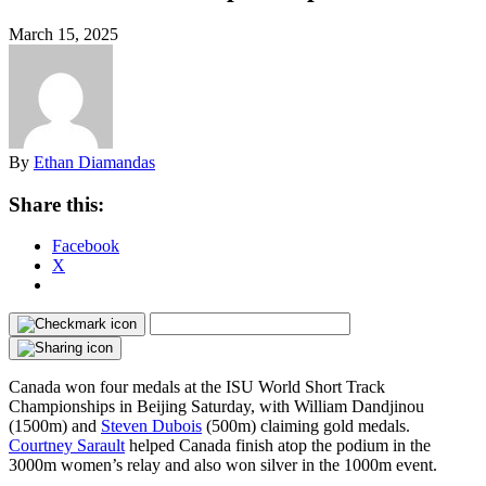
March 15, 2025
By
Ethan Diamandas
Share this:
Facebook
X
Canada won four medals at the ISU World Short Track
Championships in Beijing Saturday, with William Dandjinou
(1500m) and
Steven Dubois
(500m) claiming gold medals.
Courtney Sarault
helped Canada finish atop the podium in the
3000m women’s relay and also won silver in the 1000m event.