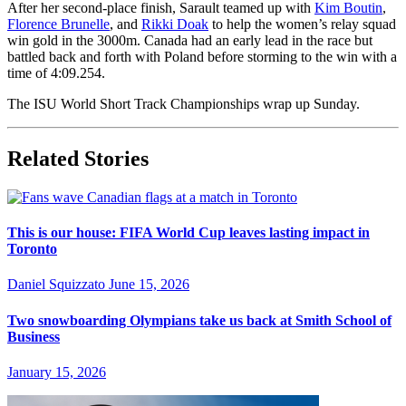
After her second-place finish, Sarault teamed up with
Kim Boutin
,
Florence Brunelle
, and
Rikki Doak
to help the women’s relay squad
win gold in the 3000m. Canada had an early lead in the race but
battled back and forth with Poland before storming to the win with a
time of 4:09.254.
The ISU World Short Track Championships wrap up Sunday.
Related Stories
This is our house: FIFA World Cup leaves lasting impact in
Toronto
Daniel Squizzato
June 15, 2026
Two snowboarding Olympians take us back at Smith School of
Business
January 15, 2026