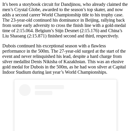
It’s been a storybook circuit for Dandjinou, who already claimed the
men’s Crystal Globe, awarded to the season’s top skater, and now
adds a second career World Championship title to his trophy case.
The 23-year-old continued his dominance in Beijing, rallying back
from some early adversity to cross the finish line with a gold-medal
time of 2:15.064. Belgium’s Stijn Desmet (2:15.176) and China’s
Liu Shaoang (2:15.871) finished second and third, respectively.
Dubois continued his exceptional season with a flawless
performance in the 500m. The 27-year-old surged at the start of the
event and never relinquished his lead, despite a hard charge from
silver medallist Denis Nikisha of Kazakhstan. This was an elusive
gold medal for Dubois in the 500m, as he had won silver at Capital
Indoor Stadium during last year’s World Championships.