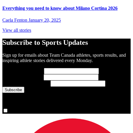
Everything you need to know about Milano Cortina 2026
Caela Fenton
January 20, 2025
View all stories
Subscribe to Sports Updates
Sign up for emails about Team Canada athletes, sports results, and
inspiring athlete stories delivered every Monday.
First Name
(required)
Last Name
(required)
Email Address
(required)
You are now signed up for the newsletter.
Yes, please sign me up.