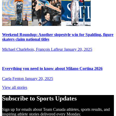
Weekend Roundup: Another slopestyle win for Spalding, figure
skaters claim national titles
Michael Charlebois, François Lafleur
January 20, 2025
Everything you need to know about Milano Cortina 2026
Caela Fenton
January 20, 2025
View all stories
Subscribe to Sports Updates
Sign up for emails about Team Canada athletes, sports results, and
inspiring athlete stories delivered every Monday.