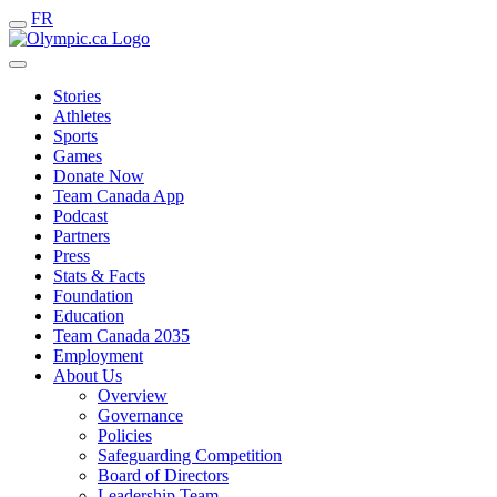
FR
Stories
Athletes
Sports
Games
Donate Now
Team Canada App
Podcast
Partners
Press
Stats & Facts
Foundation
Education
Team Canada 2035
Employment
About Us
Overview
Governance
Policies
Safeguarding Competition
Board of Directors
Leadership Team