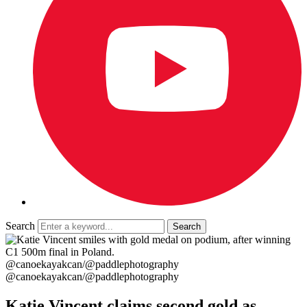
Search
@canoekayakcan/@paddlephotography
@canoekayakcan/@paddlephotography
Katie Vincent claims second gold as