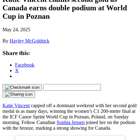
Canada earns double podium at World
Cup in Poznan
May 24, 2025
By
Hayley McGoldrick
Share this:
Facebook
X
Katie Vincent
capped off a dominant weekend with her second gold
medal in as many days, winning the women’s C1 200-metre final at
the ICF Canoe Sprint World Cup in Poznan, Poland, on Sunday
morning. Fellow Canadian
Sophia Jensen
joined her on the podium
with the bronze, marking a strong showing for Canada.