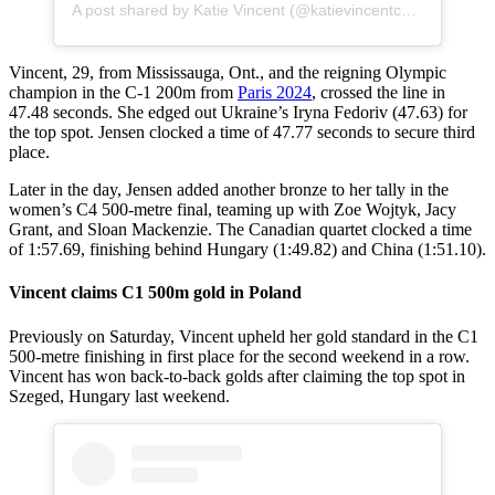
A post shared by Katie Vincent (@katievincentcanoes)
Vincent, 29, from Mississauga, Ont., and the reigning Olympic
champion in the C-1 200m from
Paris 2024
, crossed the line in
47.48 seconds. She edged out Ukraine’s Iryna Fedoriv (47.63) for
the top spot. Jensen clocked a time of 47.77 seconds to secure third
place.
Later in the day, Jensen added another bronze to her tally in the
women’s C4 500-metre final, teaming up with Zoe Wojtyk, Jacy
Grant, and Sloan Mackenzie. The Canadian quartet clocked a time
of 1:57.69, finishing behind Hungary (1:49.82) and China (1:51.10).
Vincent claims C1 500m gold in Poland
Previously on Saturday, Vincent upheld her gold standard in the C1
500-metre finishing in first place for the second weekend in a row.
Vincent has won back-to-back golds after claiming the top spot in
Szeged, Hungary last weekend.