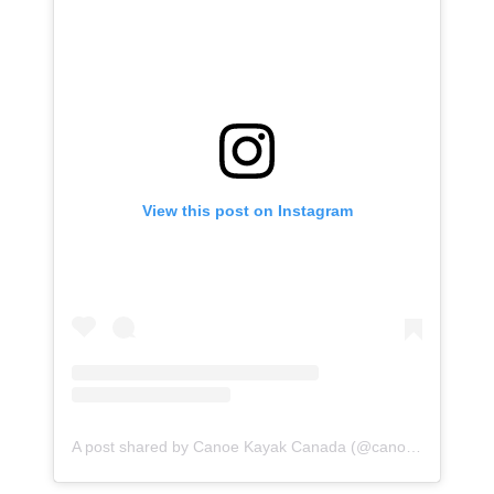
View this post on Instagram
A post shared by Canoe Kayak Canada (@canoekayakcan)