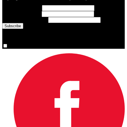
First Name
(required)
Last Name
(required)
Email Address
(required)
You are now signed up for the newsletter.
Yes, please sign me up.