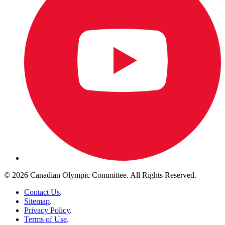
© 2026 Canadian Olympic Committee. All Rights Reserved.
Contact Us
.
Sitemap
.
Privacy Policy
.
Terms of Use
.