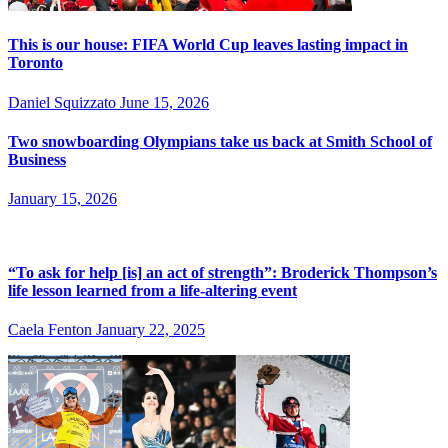
This is our house: FIFA World Cup leaves lasting impact in
Toronto
Daniel Squizzato
June 15, 2026
Two snowboarding Olympians take us back at Smith School of
Business
January 15, 2026
“To ask for help [is] an act of strength”: Broderick Thompson’s
life lesson learned from a life-altering event
Caela Fenton
January 22, 2025