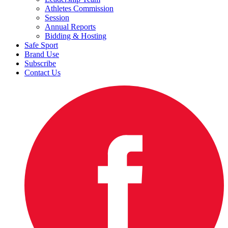
Athletes Commission
Session
Annual Reports
Bidding & Hosting
Safe Sport
Brand Use
Subscribe
Contact Us