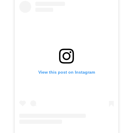
View this post on Instagram