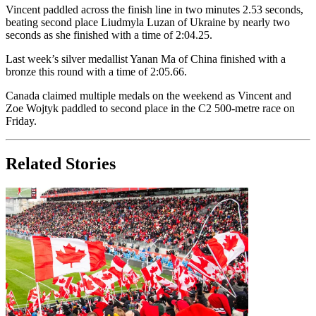
Vincent paddled across the finish line in two minutes 2.53 seconds,
beating second place Liudmyla Luzan of Ukraine by nearly two
seconds as she finished with a time of 2:04.25.
Last week’s silver medallist Yanan Ma of China finished with a
bronze this round with a time of 2:05.66.
Canada claimed multiple medals on the weekend as Vincent and
Zoe Wojtyk paddled to second place in the C2 500-metre race on
Friday.
Related Stories