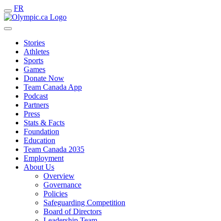
FR
Stories
Athletes
Sports
Games
Donate Now
Team Canada App
Podcast
Partners
Press
Stats & Facts
Foundation
Education
Team Canada 2035
Employment
About Us
Overview
Governance
Policies
Safeguarding Competition
Board of Directors
Leadership Team