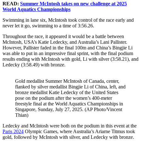
READ:
Summer McIntosh takes on new challenge at 2025
World Aquatics Championships
Swimming in lane six, McIntosh took control of the race early and
never let it go, swimming to a time of 3:56.26.
Throughout the race, it appeared it would be a battle between
McIntosh, USA’s Katie Ledecky, and Australia’s Lani Pallister.
However, Pallister faded in the final 100m and China’s Bingjie Li
was able to put in an impressive final sprint, with the final podium
results ending with McIntosh with gold, Li with silver (3:58.21), and
Ledecky (3:58.49) with bronze.
Gold medallist Summer McIntosh of Canada, center,
flanked by silver medallist Bingjie Li of China, left, and
bronze medallist Katie Ledecky of the United States
pose on the podium after the women’s 400-meter
freestyle final at the World Aquatics Championships in
Singapore, Sunday, July 27, 2025. (AP Photo/Vincent
Thian)
Ledecky and McIntosh were both on the podium in this event at the
Paris 2024
Olympic Games, where Australia’s Ariarne Titmus took
gold, followed by McIntosh with silver, and Ledecky with bronze.