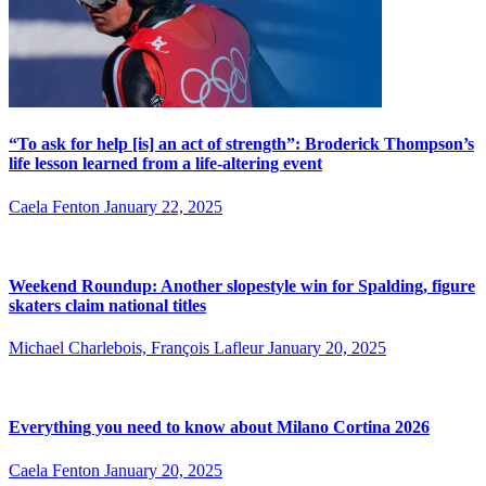
“To ask for help [is] an act of strength”: Broderick Thompson’s
life lesson learned from a life-altering event
Caela Fenton
January 22, 2025
Weekend Roundup: Another slopestyle win for Spalding, figure
skaters claim national titles
Michael Charlebois, François Lafleur
January 20, 2025
Everything you need to know about Milano Cortina 2026
Caela Fenton
January 20, 2025