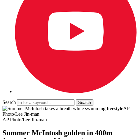
Search
AP
Photo/Lee Jin-man
AP Photo/Lee Jin-man
Summer McIntosh golden in 400m