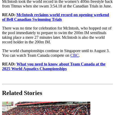
McIntosh took the world record in the women’s 400m freestyle back
from Titmus when she swam 3:54.18 at the Canadian Trials in June.
READ:
McIntosh reclaims world record on opening weekend
of Bell Canadian Swimming Trials
There was no time for celebration for McIntosh, who hopped out of
the pool immediately to prepare to swim the 200m IM semifinals
taking place a mere 27 minutes later. McIntosh is also the world
record holder in the 200m IM.
The world championships continue in Singapore until to August 3.
You can watch Team Canada compete on
CBC
.
READ:
What you need to know about Team Canada at the
2025 World Aquatics Championships
Related Stories