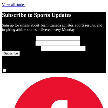
View all stories
Subscribe to Sports Updates
Sign up for emails about Team Canada athletes, sports results, and
inspiring athlete stories delivered every Monday.
First Name
(required)
Last Name
(required)
Email Address
(required)
You are now signed up for the newsletter.
Yes, please sign me up.