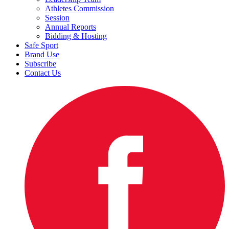
Athletes Commission
Session
Annual Reports
Bidding & Hosting
Safe Sport
Brand Use
Subscribe
Contact Us