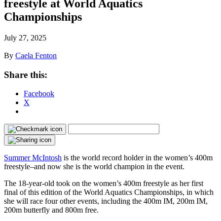
freestyle at World Aquatics
Championships
July 27, 2025
By
Caela Fenton
Share this:
Facebook
X
Summer McIntosh
is the world record holder in the women’s 400m
freestyle–and now she is the world champion in the event.
The 18-year-old took on the women’s 400m freestyle as her first
final of this edition of the World Aquatics Championships, in which
she will race four other events, including the 400m IM, 200m IM,
200m butterfly and 800m free.