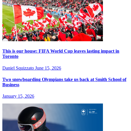
This is our house: FIFA World Cup leaves lasting impact in
Toronto
Daniel Squizzato
June 15, 2026
Two snowboarding Olympians take us back at Smith School of
Business
January 15, 2026