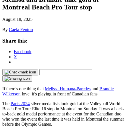
Montreal Beach Pro Tour stop
August 18, 2025
By
Caela Fenton
Share this:
Facebook
X
If there’s one thing that
Melissa Humana-Paredes
and
Brandie
Wilkerson
love, it’s playing in front of Canadian fans.
The
Paris 2024
silver medallists took gold at the Volleyball World
Beach Pro Tour Elite 16 stop in Montreal on Sunday. It was a back-
to-back gold medal performance at the event for the Canadian duo,
who won the event the last time it was held in Montreal the summer
before the Olympic Games.