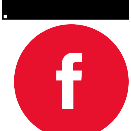
You are now signed up for the newsletter.
Yes, please sign me up.