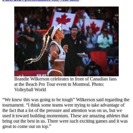
Brandie Wilkerson celebrates in front of Canadian fans
at the Beach Pro Tour event in Montreal. Photo:
Volleyball World
“We knew this was going to be tough” Wilkerson said regarding the
tournament. “I think some teams were trying to take advantage of
the fact that a lot of the pressure and attention was on us, but we
used it toward building momentum. These are amazing athletes that
bring out the best in us. There were such exciting games and it was
great to come out on top.”