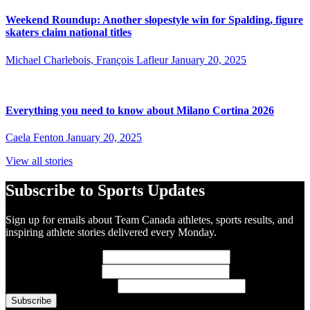
Weekend Roundup: Another slopestyle win for Spalding, figure
skaters claim national titles
Michael Charlebois, François Lafleur
January 20, 2025
Everything you need to know about Milano Cortina 2026
Caela Fenton
January 20, 2025
View all stories
Subscribe to Sports Updates
Sign up for emails about Team Canada athletes, sports results, and
inspiring athlete stories delivered every Monday.
First Name
(required)
Last Name
(required)
Email Address
(required)