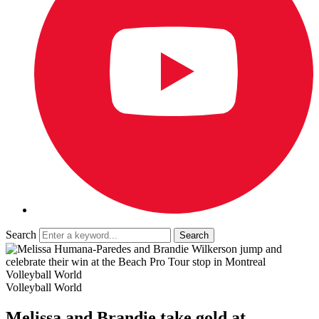
Search
Volleyball World
Volleyball World
Melissa and Brandie take gold at