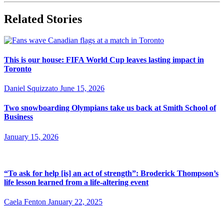
Related Stories
This is our house: FIFA World Cup leaves lasting impact in
Toronto
Daniel Squizzato
June 15, 2026
Two snowboarding Olympians take us back at Smith School of
Business
January 15, 2026
“To ask for help [is] an act of strength”: Broderick Thompson’s
life lesson learned from a life-altering event
Caela Fenton
January 22, 2025