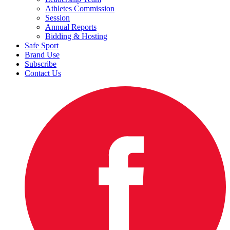
Athletes Commission
Session
Annual Reports
Bidding & Hosting
Safe Sport
Brand Use
Subscribe
Contact Us