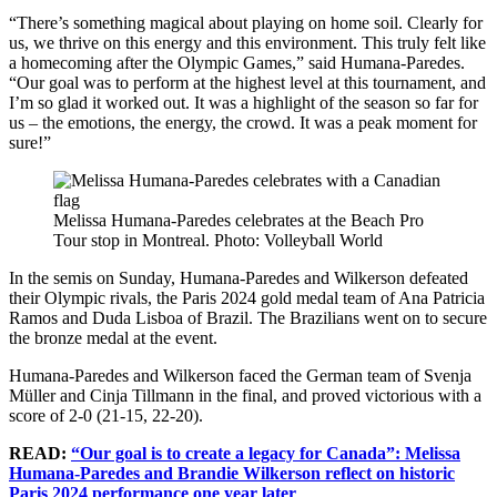
“There’s something magical about playing on home soil. Clearly for
us, we thrive on this energy and this environment. This truly felt like
a homecoming after the Olympic Games,” said Humana-Paredes.
“Our goal was to perform at the highest level at this tournament, and
I’m so glad it worked out. It was a highlight of the season so far for
us – the emotions, the energy, the crowd. It was a peak moment for
sure!”
Melissa Humana-Paredes celebrates at the Beach Pro
Tour stop in Montreal. Photo: Volleyball World
In the semis on Sunday, Humana-Paredes and Wilkerson defeated
their Olympic rivals, the Paris 2024 gold medal team of Ana Patricia
Ramos and Duda Lisboa of Brazil. The Brazilians went on to secure
the bronze medal at the event.
Humana-Paredes and Wilkerson faced the German team of Svenja
Müller and Cinja Tillmann in the final, and proved victorious with a
score of 2-0 (21-15, 22-20).
READ:
“Our goal is to create a legacy for Canada”: Melissa
Humana-Paredes and Brandie Wilkerson reflect on historic
Paris 2024 performance one year later