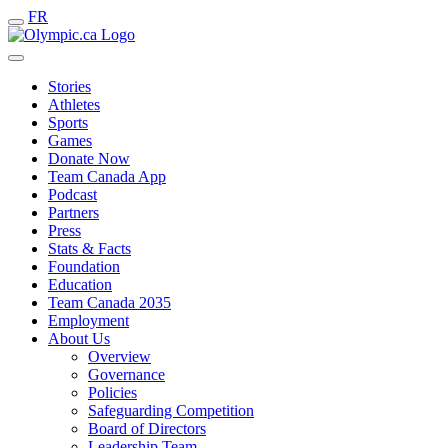
FR
Stories
Athletes
Sports
Games
Donate Now
Team Canada App
Podcast
Partners
Press
Stats & Facts
Foundation
Education
Team Canada 2035
Employment
About Us
Overview
Governance
Policies
Safeguarding Competition
Board of Directors
Leadership Team