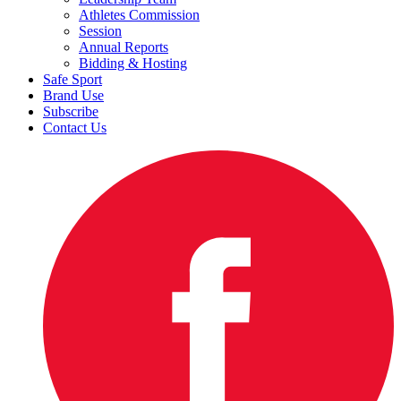
Athletes Commission
Session
Annual Reports
Bidding & Hosting
Safe Sport
Brand Use
Subscribe
Contact Us