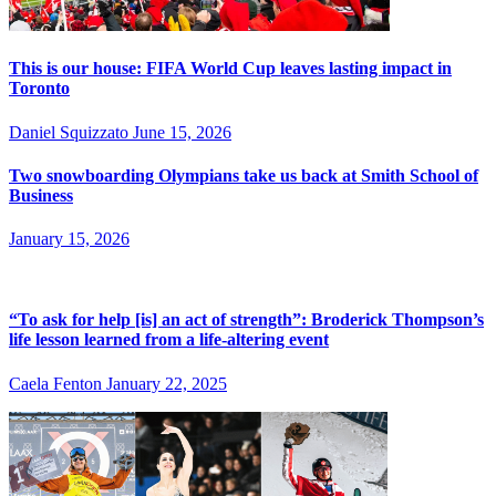
This is our house: FIFA World Cup leaves lasting impact in
Toronto
Daniel Squizzato
June 15, 2026
Two snowboarding Olympians take us back at Smith School of
Business
January 15, 2026
“To ask for help [is] an act of strength”: Broderick Thompson’s
life lesson learned from a life-altering event
Caela Fenton
January 22, 2025