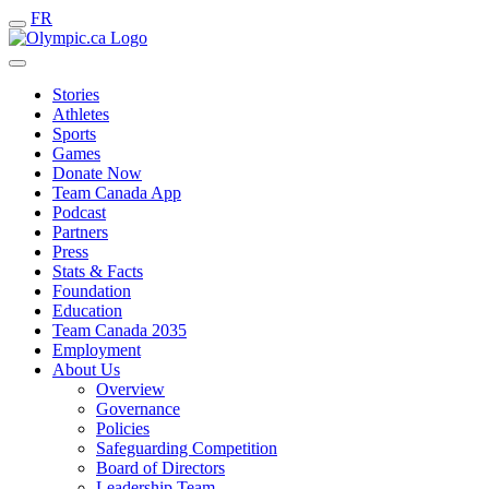
FR
Stories
Athletes
Sports
Games
Donate Now
Team Canada App
Podcast
Partners
Press
Stats & Facts
Foundation
Education
Team Canada 2035
Employment
About Us
Overview
Governance
Policies
Safeguarding Competition
Board of Directors
Leadership Team