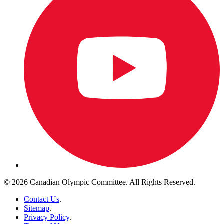
© 2026 Canadian Olympic Committee. All Rights Reserved.
Contact Us
.
Sitemap
.
Privacy Policy
.