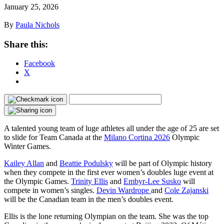
January 25, 2026
By
Paula Nichols
Share this:
Facebook
X
A talented young team of luge athletes all under the age of 25 are set
to slide for Team Canada at the
Milano Cortina 2026
Olympic
Winter Games.
Kailey Allan
and
Beattie Podulsky
will be part of Olympic history
when they compete in the first ever women’s doubles luge event at
the Olympic Games.
Trinity Ellis
and
Embyr-Lee Susko
will
compete in women’s singles.
Devin Wardrope
and
Cole Zajanski
will be the Canadian team in the men’s doubles event.
Ellis is the lone returning Olympian on the team. She was the top