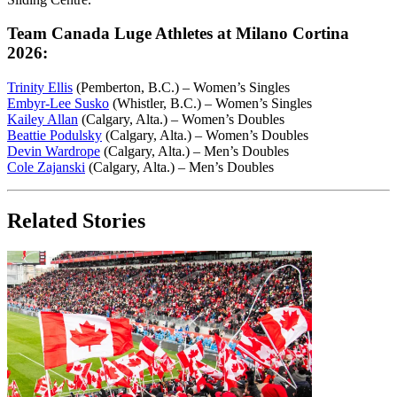
Team Canada Luge Athletes at Milano Cortina
2026:
Trinity Ellis
(Pemberton, B.C.) – Women’s Singles
Embyr-Lee Susko
(Whistler, B.C.) – Women’s Singles
Kailey Allan
(Calgary, Alta.) – Women’s Doubles
Beattie Podulsky
(Calgary, Alta.) – Women’s Doubles
Devin Wardrope
(Calgary, Alta.) – Men’s Doubles
Cole Zajanski
(Calgary, Alta.) – Men’s Doubles
Related Stories