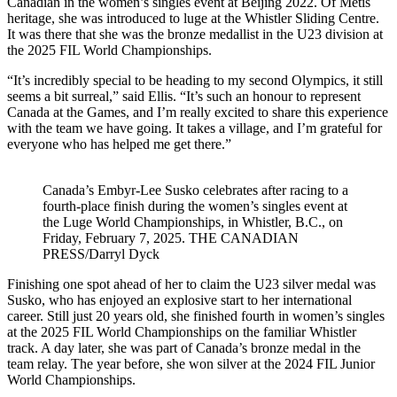
Canadian in the women’s singles event at Beijing 2022. Of Métis
heritage, she was introduced to luge at the Whistler Sliding Centre.
It was there that she was the bronze medallist in the U23 division at
the 2025 FIL World Championships.
“It’s incredibly special to be heading to my second Olympics, it still
seems a bit surreal,” said Ellis. “It’s such an honour to represent
Canada at the Games, and I’m really excited to share this experience
with the team we have going. It takes a village, and I’m grateful for
everyone who has helped me get there.”
Canada’s Embyr-Lee Susko celebrates after racing to a
fourth-place finish during the women’s singles event at
the Luge World Championships, in Whistler, B.C., on
Friday, February 7, 2025. THE CANADIAN
PRESS/Darryl Dyck
Finishing one spot ahead of her to claim the U23 silver medal was
Susko, who has enjoyed an explosive start to her international
career. Still just 20 years old, she finished fourth in women’s singles
at the 2025 FIL World Championships on the familiar Whistler
track. A day later, she was part of Canada’s bronze medal in the
team relay. The year before, she won silver at the 2024 FIL Junior
World Championships.