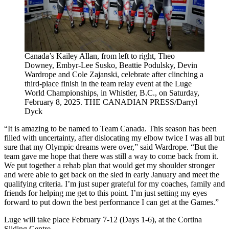
Canada’s Kailey Allan, from left to right, Theo
Downey, Embyr-Lee Susko, Beattie Podulsky, Devin
Wardrope and Cole Zajanski, celebrate after clinching a
third-place finish in the team relay event at the Luge
World Championships, in Whistler, B.C., on Saturday,
February 8, 2025. THE CANADIAN PRESS/Darryl
Dyck
“It is amazing to be named to Team Canada. This season has been
filled with uncertainty, after dislocating my elbow twice I was all but
sure that my Olympic dreams were over,” said Wardrope. “But the
team gave me hope that there was still a way to come back from it.
We put together a rehab plan that would get my shoulder stronger
and were able to get back on the sled in early January and meet the
qualifying criteria. I’m just super grateful for my coaches, family and
friends for helping me get to this point. I’m just setting my eyes
forward to put down the best performance I can get at the Games.”
Luge will take place February 7-12 (Days 1-6), at the Cortina
Sliding Centre.