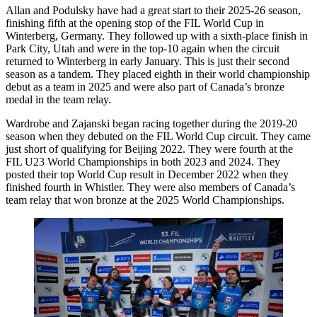
Allan and Podulsky have had a great start to their 2025-26 season,
finishing fifth at the opening stop of the FIL World Cup in
Winterberg, Germany. They followed up with a sixth-place finish in
Park City, Utah and were in the top-10 again when the circuit
returned to Winterberg in early January. This is just their second
season as a tandem. They placed eighth in their world championship
debut as a team in 2025 and were also part of Canada’s bronze
medal in the team relay.
Wardrobe and Zajanski began racing together during the 2019-20
season when they debuted on the FIL World Cup circuit. They came
just short of qualifying for Beijing 2022. They were fourth at the
FIL U23 World Championships in both 2023 and 2024. They
posted their top World Cup result in December 2022 when they
finished fourth in Whistler. They were also members of Canada’s
team relay that won bronze at the 2025 World Championships.