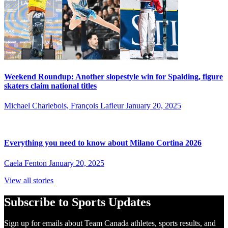
Weekend Roundup: Another slopestyle win for Spalding, figure
skaters claim national titles
Michael Charlebois, François Lafleur
January 20, 2025
Everything you need to know about Milano Cortina 2026
Caela Fenton
January 20, 2025
View all stories
Subscribe to Sports Updates
Sign up for emails about Team Canada athletes, sports results, and