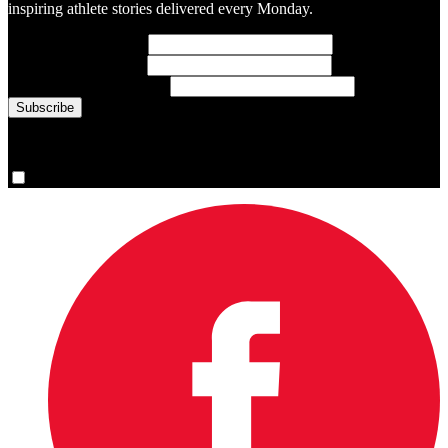
inspiring athlete stories delivered every Monday.
First Name
(required)
Last Name
(required)
Email Address
(required)
You are now signed up for the newsletter.
Yes, please sign me up.