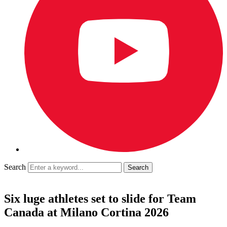
Search
Six luge athletes set to slide for Team
Canada at Milano Cortina 2026