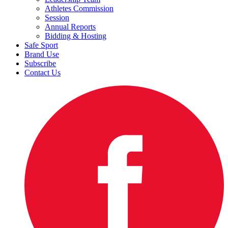
Athletes Commission
Session
Annual Reports
Bidding & Hosting
Safe Sport
Brand Use
Subscribe
Contact Us