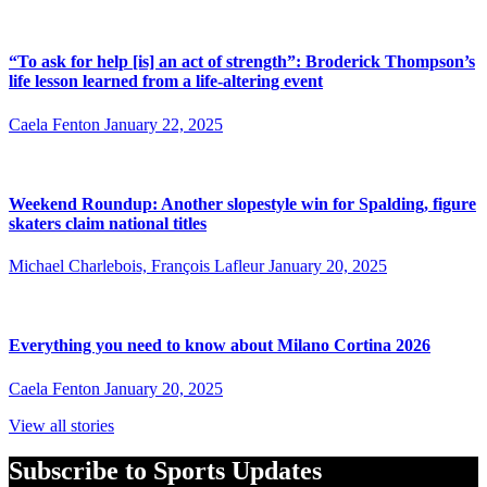
“To ask for help [is] an act of strength”: Broderick Thompson’s
life lesson learned from a life-altering event
Caela Fenton
January 22, 2025
Weekend Roundup: Another slopestyle win for Spalding, figure
skaters claim national titles
Michael Charlebois, François Lafleur
January 20, 2025
Everything you need to know about Milano Cortina 2026
Caela Fenton
January 20, 2025
View all stories
Subscribe to Sports Updates