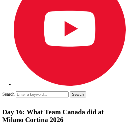
Search
Day 16: What Team Canada did at
Milano Cortina 2026