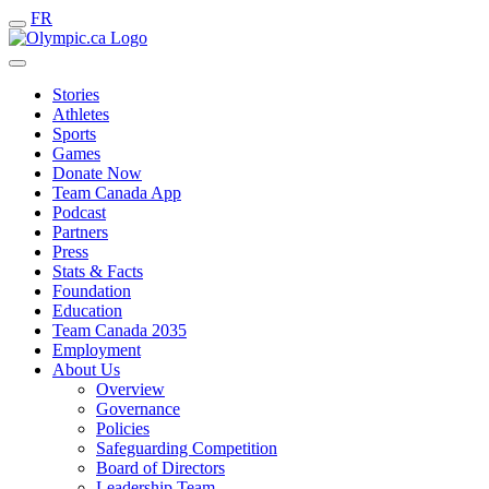
FR
Stories
Athletes
Sports
Games
Donate Now
Team Canada App
Podcast
Partners
Press
Stats & Facts
Foundation
Education
Team Canada 2035
Employment
About Us
Overview
Governance
Policies
Safeguarding Competition
Board of Directors
Leadership Team