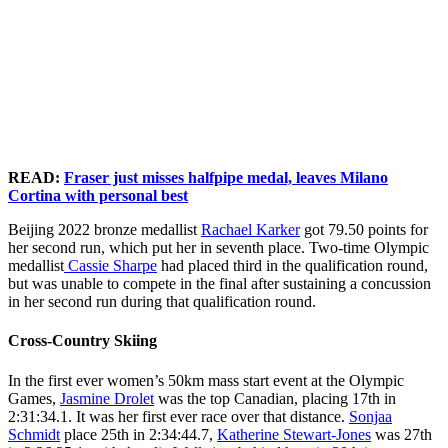
McDavid
period
match
over top
Fraser competes in the
2026
Canada’s Amy Fraser hugs
(97)
of the
between
during
Women’s Freeski Halfpipe
Olympic
Canada’s Rachael Karker
react
Men’s
Canada
the
Finals at the Milano
Winter
during the women’s
following
Gold
and the
second
Cortina 2026 Olympic
Games
freestyle skiing halfpipe
their
Medal
United
period
Winter Games in Italy on
in Italy
final at the 2026 Winter
loss to
match at
States at
of the
Sunday, February 22,
on
Olympics, in Livigno,
Team
the
the
Men’s
2026. Photo by Darren
Sunday,
Italy, Sunday, Feb. 22,
USA in
Milano
Milano
Gold
Calabrese/COC
February
2026. (AP Photo/Lindsey
the gold
Cortina
Cortina
Medal
*MANDATORY
22,
Wasson)
medal
2026
2026
match at
CREDIT*
READ:
Fraser just misses halfpipe medal, leaves Milano
2026.
game at
Olympic
Olympic
the
Cortina with personal best
Photo
the
Winter
Winter
Milano
by Leah
Milano
Games
Games
Cortina
Beijing 2022 bronze medallist
Rachael Karker
got 79.50 points for
Hennel/COC
Cortina
in Italy
in Italy
2026
her second run, which put her in seventh place. Two-time Olympic
*MANDATORY
2026
on
on
Olympic
medallist
Cassie Sharpe
had placed third in the qualification round,
CREDIT*
Olympic
Sunday,
Sunday,
Winter
but was unable to compete in the final after sustaining a concussion
Winter
February
February
Games
in her second run during that qualification round.
Games
22,
22,
in Italy
in Italy
2026.
2026.
on
Cross-Country Skiing
on
Photo
Photo
Sunday,
Sunday,
by Leah
by Leah
February
In the first ever women’s 50km mass start event at the Olympic
February
Hennel/COC
Hennel/COC
22,
Games,
Jasmine Drolet
was the top Canadian, placing 17th in
22,
*MANDATORY
*MANDATORY
2026.
2:31:34.1. It was her first ever race over that distance.
Sonjaa
2026.
CREDIT*
CREDIT*
Photo
Schmidt
place 25th in 2:34:44.7,
Katherine Stewart-Jones
was 27th
Photo
by Leah