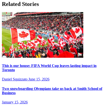
Related Stories
This is our house: FIFA World Cup leaves lasting impact in
Toronto
Daniel Squizzato
June 15, 2026
Two snowboarding Olympians take us back at Smith School of
Business
January 15, 2026