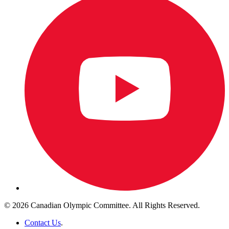
© 2026 Canadian Olympic Committee. All Rights Reserved.
Contact Us
.