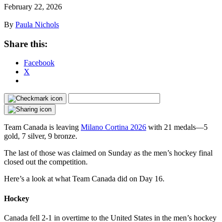
February 22, 2026
By
Paula Nichols
Share this:
Facebook
X
Team Canada is leaving
Milano Cortina 2026
with 21 medals—5
gold, 7 silver, 9 bronze.
The last of those was claimed on Sunday as the men’s hockey final
closed out the competition.
Here’s a look at what Team Canada did on Day 16.
Hockey
Canada fell 2-1 in overtime to the United States in the men’s hockey