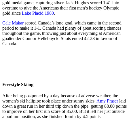
gold medal game, capturing silver. Jack Hughes scored 1:41 into
overtime to give the Americans their first men’s hockey Olympic
gold since
Lake Placid 1980
.
Cale Makar
scored Canada’s lone goal, which came in the second
period to make it 1-1. Canada had plenty of great scoring chances
throughout the game, throwing just about everything at American
goaltender Connor Hellebuyck. Shots ended 42-28 in favour of
Canada.
Team
Team
Team
Team
Canada’s
Canada’s
Canada’s
Canada’s
Team
Brad
Macklin
Jordan
Tom
Canada
Marchand
Celebrini
Binnington
Wilson
reacts
(63),
(17)
(50)
(43)
following
Sidney
crashes
walks
crashes
their
Freestyle Skiing
Crosby
the net
out to
into the
loss to
(87),
of
the ice
boards
Team
After being postponed by a day because of adverse weather, the
Drew
United
for
as
USA in
women’s ski halfpipe took place under sunny skies.
Amy Fraser
laid
Doughty
States’
warmups
United
the gold
down a great run in her third trip down the pipe, getting 88.00 points
(89),
Connor
prior to
States’
medal
to improve on her first run score of 85.00. But it left her just outside
Mitch
Hellebuyck
the
Charlie
game at
a podium position, as she finished fourth by 4.5 points.
Marner
(37)
Men’s
McAvoy
the
(93) and
during
Gold
(25)
Milano
Connor
the third
Medal
jumps
Team Canada’s Amy
Cortina