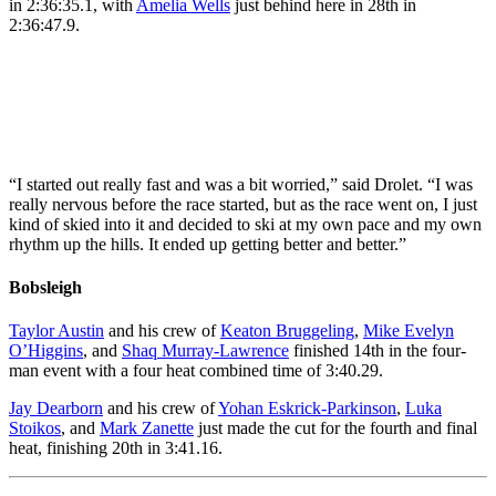
in 2:36:35.1, with
Amelia Wells
just behind here in 28th in
by Leah
Hennel/C
2:36:47.9.
Hennel/COC
*MANDA
*MANDATORY
CREDIT*
Hailey Swirbul, of the
CREDIT*
United States, and Jasmine
Katherine Stewart-Jones,
Drolet, of Canada, right,
from left, Amelia Wells
compete in the cross
and Sonjaa Schmidt, of
country skiing women’s
Canada, react after
50km mass start classic at
crossing the finish line in
“I started out really fast and was a bit worried,” said Drolet. “I was
the 2026 Winter Olympics,
the cross country skiing
really nervous before the race started, but as the race went on, I just
in Tesero, Italy, Sunday,
women’s 50km mass start
kind of skied into it and decided to ski at my own pace and my own
Feb. 22, 2026. (AP
classic at the 2026 Winter
rhythm up the hills. It ended up getting better and better.”
Photo/Evgeniy Maloletka)
Olympics, in Tesero, Italy,
Sunday, Feb. 22, 2026.
Bobsleigh
(AP Photo/Kirsty
Wigglesworth)
Taylor Austin
and his crew of
Keaton Bruggeling
,
Mike Evelyn
O’Higgins
, and
Shaq Murray-Lawrence
finished 14th in the four-
man event with a four heat combined time of 3:40.29.
Jay Dearborn
and his crew of
Yohan Eskrick-Parkinson
,
Luka
Stoikos
, and
Mark Zanette
just made the cut for the fourth and final
heat, finishing 20th in 3:41.16.