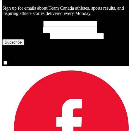
Sign up for emails about Team Canada athletes, sports results, and
inspiring athlete stories delivered every Monday.
First Name
(required)
Last Name
(required)
Email Address
(required)
You are now signed up for the newsletter.
Yes, please sign me up.