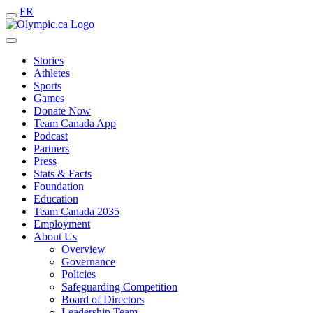
FR
Stories
Athletes
Sports
Games
Donate Now
Team Canada App
Podcast
Partners
Press
Stats & Facts
Foundation
Education
Team Canada 2035
Employment
About Us
Overview
Governance
Policies
Safeguarding Competition
Board of Directors
Leadership Team