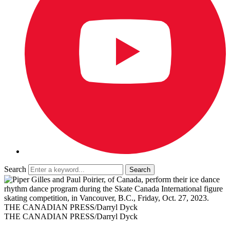
Search
THE CANADIAN PRESS/Darryl Dyck
THE CANADIAN PRESS/Darryl Dyck