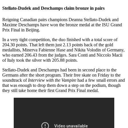
Stellato-Dudek and Deschamps claim bronze in pairs
Reigning Canadian pairs champions Deanna Stellato-Dudek and
Maxime Deschamps have won the bronze medal at the ISU Grand
Prix Final in Beijing.
In a very tight competition, the duo finished with a total score of
204.30 points. That left them just 2.13 points back of the gold
medallists, Minerva Fabienne Hase and Nikita Volodin of Germany,
who earned 206.43 from the judges. Sara Conti and Niccolo Macii
of Italy took the silver with 205.88 points.
Stellato-Dudek and Deschamps had been in second place to the
Germans after the short program. Their free skate on Friday to the
soundtrack of
Interview with the Vampire
had a few small errors and
that was enough to drop them down a step on the podium, though
they still take home their first Grand Prix Final medal.