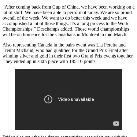
“After coming back from Cup of China, we have been working on a
lot of stuff. We have been able to perform it today. We are so proud
overall of the week. We want to do better this week and we have
accomplished a lot of those things. It’s a long process to the World
Championships,” Deschamps added. Those world championships
will be on home ice for the Canadians in Montreal in mid March.
Also representing Canada in the pairs event was Lia Pereira and
Trennt Michaud, who had qualified for the Grand Prix Final after
winning silver and gold in their first two Grand Prix events together.
They ended up in sixth place with 185.16 points.