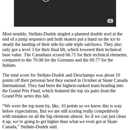
Most notably, Stellato-Dudek singled a planned double axel at the
end of a jump sequence and both skaters put a hand on the ice to
steady the landing of their side-by-side triple salchows. They also
only got a level 3 for their final lift, which lowered their technical
base value. The Canadians scored 66.71 for their technical elements,
compared to the 70.08 for the Germans and the 69.77 for the
Italians.
The total score for Stellato-Dudek and Deschamps was about 10
points off their personal best they earned in October at Skate Canada
International. They had been the highest-ranked team heading into
the Grand Prix Final, which featured the top six pairs from the
Grand Prix series this fall.
“We were the top team by, like, 10 points so we know this is way
below expectations. But we are still scoring really competitively
with mistakes on all the big elements almost. So if we can just clean
it up, we’re going to get higher than what we even got at Skate
Canada,” Stellato-Dudek said.