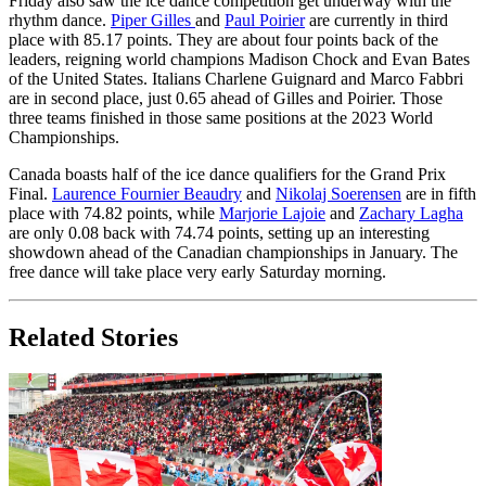
Friday also saw the ice dance competition get underway with the
rhythm dance.
Piper Gilles
and
Paul Poirier
are currently in third
place with 85.17 points. They are about four points back of the
leaders, reigning world champions Madison Chock and Evan Bates
of the United States. Italians Charlene Guignard and Marco Fabbri
are in second place, just 0.65 ahead of Gilles and Poirier. Those
three teams finished in those same positions at the 2023 World
Championships.
Canada boasts half of the ice dance qualifiers for the Grand Prix
Final.
Laurence Fournier Beaudry
and
Nikolaj Soerensen
are in fifth
place with 74.82 points, while
Marjorie Lajoie
and
Zachary Lagha
are only 0.08 back with 74.74 points, setting up an interesting
showdown ahead of the Canadian championships in January. The
free dance will take place very early Saturday morning.
Related Stories