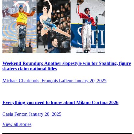
Weekend Roundup: Another slopestyle win for Spalding, figure
skaters claim national titles
Michael Charlebois, François Lafleur
January 20, 2025
Everything you need to know about Milano Cortina 2026
Caela Fenton
January 20, 2025
View all stories