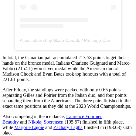
A post shared by Skate Canada / Patinage Canada (@skate_canada)
In total, the Canadian pair accumulated 213.58 points to get their
hands on the bronze medal. Italians Charlene Guignard and Marco
Fabbri (215.51) won silver medal while the American duo of
Madison Chock and Evan Bates took top honours with a total of
221.61 points.
After Friday, the standings were packed with only 0.65 points
separating Gilles and Poirier from the Italian duo, and four points
separating them from the Americans. The three pairs finished in the
exact same positions as they did at the 2023 World Championships.
Also competing in the ice dance,
Laurence Fournier
Beaudry
and
Nikolaj Soerensen
(195.57) finished in fifth place,
while
Marjorie Lajoie
and
Zachary Lagha
finished in (193.63) sixth
place.