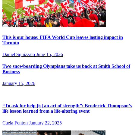
This is our house: FIFA World Cup leaves lasting impact in
Toronto
Daniel Squizzato
June 15, 2026
Two snowboarding Olympians take us back at Smith School of
Business
January 15, 2026
“To ask for help [is] an act of strength”: Broderick Thompson’s
life lesson learned from a life-altering event
Caela Fenton
January 22, 2025