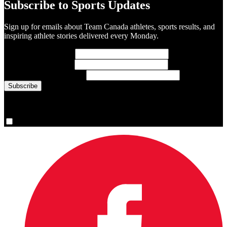
Subscribe to Sports Updates
Sign up for emails about Team Canada athletes, sports results, and
inspiring athlete stories delivered every Monday.
First Name
(required)
Last Name
(required)
Email Address
(required)
You are now signed up for the newsletter.
Yes, please sign me up.