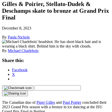
Gilles & Poirier, Stellato-Dudek &
Deschamps skate to bronze at Grand Prix
Final
December 8, 2023
By
Paula Nichols
By
Michael Charlebois
Share this:
Facebook
X
The Canadian duo of
Piper Gilles
and
Paul Poirier
concluded their
2023 Grand Prix season with a bronze in ice dancing at the ISU
Grand Prix Final in Beijing.