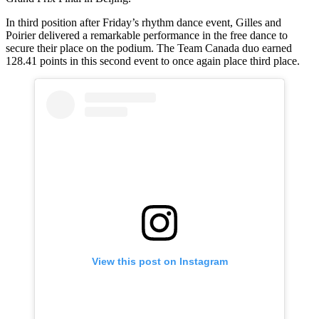
In third position after Friday’s rhythm dance event, Gilles and
Poirier delivered a remarkable performance in the free dance to
secure their place on the podium. The Team Canada duo earned
128.41 points in this second event to once again place third place.
View this post on Instagram