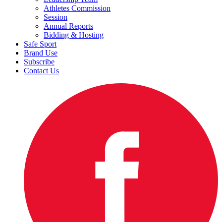
Athletes Commission
Session
Annual Reports
Bidding & Hosting
Safe Sport
Brand Use
Subscribe
Contact Us