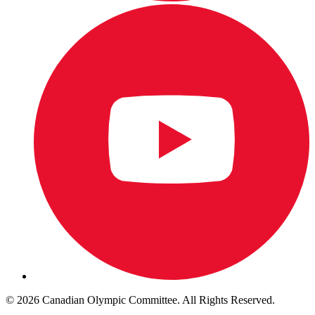
© 2026 Canadian Olympic Committee. All Rights Reserved.