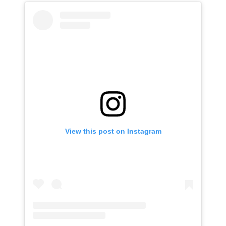
View this post on Instagram