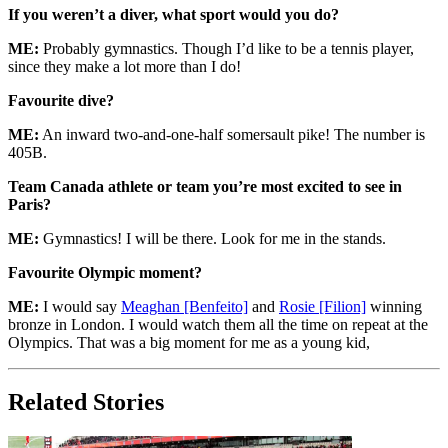
If you weren’t a diver, what sport would you do?
ME:
Probably gymnastics. Though I’d like to be a tennis player,
since they make a lot more than I do!
Favourite dive?
ME:
An inward two-and-one-half somersault pike! The number is
405B.
Team Canada athlete or team you’re most excited to see in
Paris?
ME:
Gymnastics! I will be there. Look for me in the stands.
Favourite Olympic moment?
ME:
I would say
Meaghan [Benfeito]
and
Rosie [Filion]
winning
bronze in London. I would watch them all the time on repeat at the
Olympics. That was a big moment for me as a young kid,
Related Stories