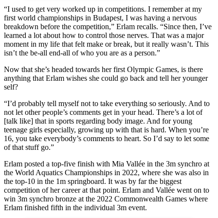
“I used to get very worked up in competitions. I remember at my
first world championships in Budapest, I was having a nervous
breakdown before the competition,” Erlam recalls. “Since then, I’ve
learned a lot about how to control those nerves. That was a major
moment in my life that felt make or break, but it really wasn’t. This
isn’t the be-all end-all of who you are as a person.”
Now that she’s headed towards her first Olympic Games, is there
anything that Erlam wishes she could go back and tell her younger
self?
“I’d probably tell myself not to take everything so seriously. And to
not let other people’s comments get in your head. There’s a lot of
[talk like] that in sports regarding body image. And for young
teenage girls especially, growing up with that is hard. When you’re
16, you take everybody’s comments to heart. So I’d say to let some
of that stuff go.”
Erlam posted a top-five finish with Mia Vallée in the 3m synchro at
the World Aquatics Championships in 2022, where she was also in
the top-10 in the 1m springboard. It was by far the biggest
competition of her career at that point. Erlam and Vallée went on to
win 3m synchro bronze at the 2022 Commonwealth Games where
Erlam finished fifth in the individual 3m event.