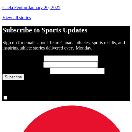
Caela Fenton
January 20, 2025
View all stories
Subscribe to Sports Updates
Sign up for emails about Team Canada athletes, sports results, and
inspiring athlete stories delivered every Monday.
First Name
(required)
Last Name
(required)
Email Address
(required)
You are now signed up for the newsletter.
Yes, please sign me up.