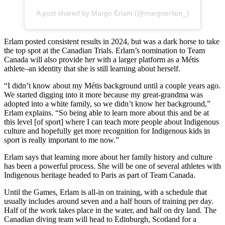
A post shared by Margo Erlam (@margoerlam_)
Erlam posted consistent results in 2024, but was a dark horse to take
the top spot at the Canadian Trials. Erlam’s nomination to Team
Canada will also provide her with a larger platform as a Métis
athlete–an identity that she is still learning about herself.
“I didn’t know about my Métis background until a couple years ago.
We started digging into it more because my great-grandma was
adopted into a white family, so we didn’t know her background,”
Erlam explains. “So being able to learn more about this and be at
this level [of sport] where I can teach more people about Indigenous
culture and hopefully get more recognition for Indigenous kids in
sport is really important to me now.”
Erlam says that learning more about her family history and culture
has been a powerful process. She will be one of several athletes with
Indigenous heritage headed to Paris as part of Team Canada.
Until the Games, Erlam is all-in on training, with a schedule that
usually includes around seven and a half hours of training per day.
Half of the work takes place in the water, and half on dry land. The
Canadian diving team will head to Edinburgh, Scotland for a