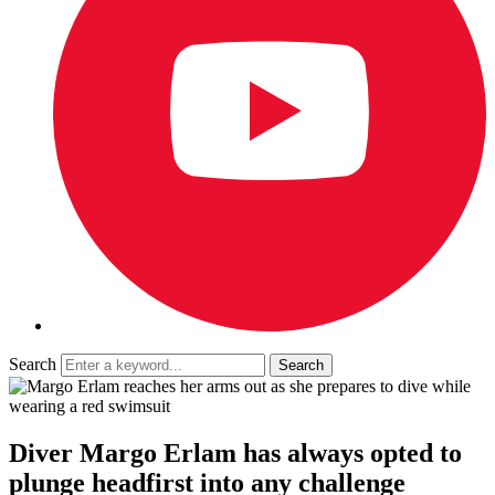
Search
Diver Margo Erlam has always opted to
plunge headfirst into any challenge