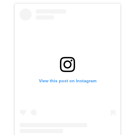
View this post on Instagram