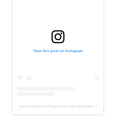
View this post on Instagram
A post shared by Margo Erlam (@margoerlam_)