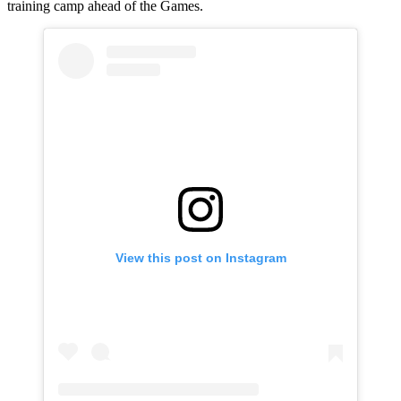
training camp ahead of the Games.
View this post on Instagram