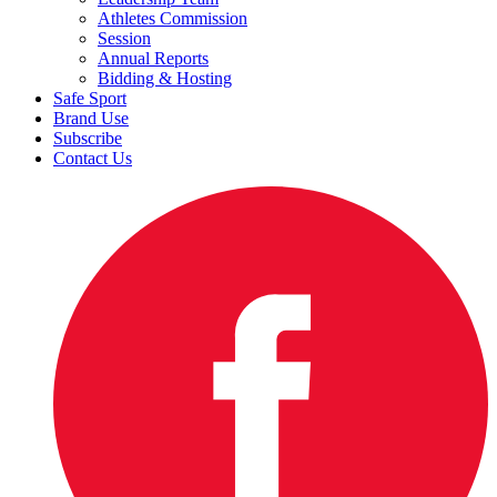
Athletes Commission
Session
Annual Reports
Bidding & Hosting
Safe Sport
Brand Use
Subscribe
Contact Us