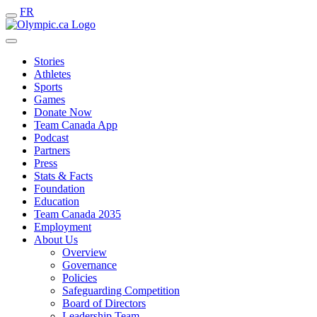
FR
Stories
Athletes
Sports
Games
Donate Now
Team Canada App
Podcast
Partners
Press
Stats & Facts
Foundation
Education
Team Canada 2035
Employment
About Us
Overview
Governance
Policies
Safeguarding Competition
Board of Directors
Leadership Team