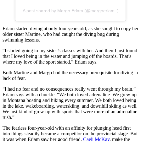
A post shared by Margo Erlam (@margoerlam_)
Erlam started diving at only four years old, as she sought to copy her
older sister Martine, who had caught the diving bug during
swimming lessons.
“I started going to my sister’s classes with her. And then I just found
that I loved being in the water and jumping off the boards. That’s
where my love of the sport started,” Erlam says.
Both Martine and Margo had the necessary prerequisite for diving–a
lack of fear.
“I had no fear and no consequences really went through my brain,”
Erlam says with a chuckle. “We both loved adrenaline. We grew up
in Montana boating and hiking every summer. We both loved being
in the lake, wakeboarding, waterskiing, and downhill skiing as well.
We just kind of grew up with sports that were more of an adrenaline
rush.”
The fearless four-year-old with an affinity for plunging head first
into things steadily became a competitor on the provincial stage. But
it was when Erlam saw her good friend,
Caeli McKay
, make the