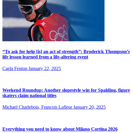
“To ask for help [is] an act of strength”: Broderick Thompson’s
life lesson learned from a life-altering event
Caela Fenton
January 22, 2025
Weekend Roundup: Another slopestyle win for Spalding, figure
skaters claim national titles
Michael Charlebois, François Lafleur
January 20, 2025
Everything you need to know about Milano Cortina 2026