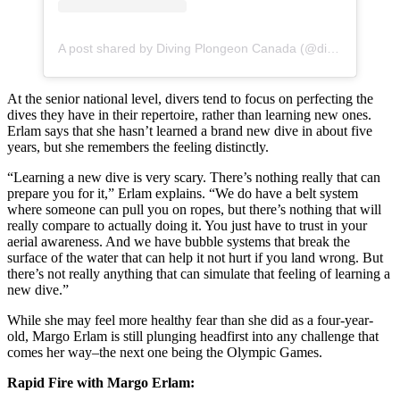
A post shared by Diving Plongeon Canada (@divingcanada)
At the senior national level, divers tend to focus on perfecting the
dives they have in their repertoire, rather than learning new ones.
Erlam says that she hasn’t learned a brand new dive in about five
years, but she remembers the feeling distinctly.
“Learning a new dive is very scary. There’s nothing really that can
prepare you for it,” Erlam explains. “We do have a belt system
where someone can pull you on ropes, but there’s nothing that will
really compare to actually doing it. You just have to trust in your
aerial awareness. And we have bubble systems that break the
surface of the water that can help it not hurt if you land wrong. But
there’s not really anything that can simulate that feeling of learning a
new dive.”
While she may feel more healthy fear than she did as a four-year-
old, Margo Erlam is still plunging headfirst into any challenge that
comes her way–the next one being the Olympic Games.
Rapid Fire with Margo Erlam: