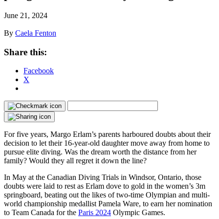
June 21, 2024
By
Caela Fenton
Share this:
Facebook
X
For five years, Margo Erlam’s parents harboured doubts about their
decision to let their 16-year-old daughter move away from home to
pursue elite diving. Was the dream worth the distance from her
family? Would they all regret it down the line?
In May at the Canadian Diving Trials in Windsor, Ontario, those
doubts were laid to rest as Erlam dove to gold in the women’s 3m
springboard, beating out the likes of two-time Olympian and multi-
world championship medallist Pamela Ware, to earn her nomination
to Team Canada for the
Paris 2024
Olympic Games.