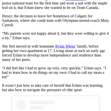
junior national team for the first time and wear a suit with the maple
leaf on it, that Erlam knew she wanted to be on Team Canada.
Hence, the decision to leave her hometown of Calgary for
Saskatoon, where she could train with Olympian-turned-coach Mary
Carroll.
“My parents were not happy about it, but they were willing to give it
a try,” Erlam says.
She first moved in with teammate
Rylan Wiens
’ family, before
getting her own apartment at 17. Living alone at such an early age
forced Erlam to develop more independence and resilience than
many of her peers.
“I did feel like I had to grow up very, very quickly,” Erlam says. “I
had to learn how to do things on my own–I had to call my mom a
lot!”
It wasn’t just how to take care of herself that Erlam was learning,
but also how to navigate the pressures of elite sport.