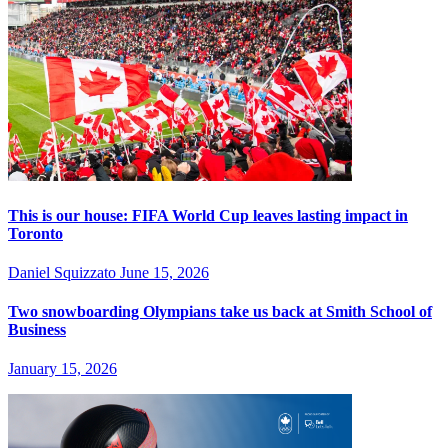
This is our house: FIFA World Cup leaves lasting impact in
Toronto
Daniel Squizzato
June 15, 2026
Two snowboarding Olympians take us back at Smith School of
Business
January 15, 2026