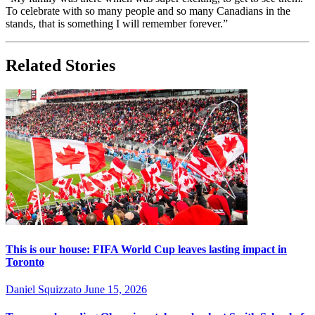
To celebrate with so many people and so many Canadians in the
stands, that is something I will remember forever.”
Related Stories
This is our house: FIFA World Cup leaves lasting impact in
Toronto
Daniel Squizzato
June 15, 2026