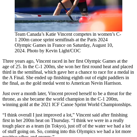
Team Canada’s Katie Vincent competes in women’s C-
1 200m canoe sprint semifinals at the Paris 2024
Olympic Games in France on Saturday, August 10,
2024. Photo by Kevin Light/COC
Three years ago, Vincent raced in her first Olympic Games at the
age of 25. In the C-1 200m, she won her first round heat and placed
third in the semifinal, which gave her a chance to race for a medal in
the A Final. She ended up finishing eighth out of eight paddlers in
the final, as the gold medal went to American Nevin Harrison.
Just over a month later, Vincent proved herself to be a threat for the
throne, as she became the world champion in the C-1 200m,
winning gold at the 2021 ICF Canoe Sprint World Championships.
“I think overall I just improved a lot,” Vincent said after finishing
first in her 200m heat on Thursday. “I think we were in a really
tough place as a team (in Tokyo), just off of the water we had a lot
of stuff going on. So, coming into this Olympics we had a lot more
positive vibes and energy.”