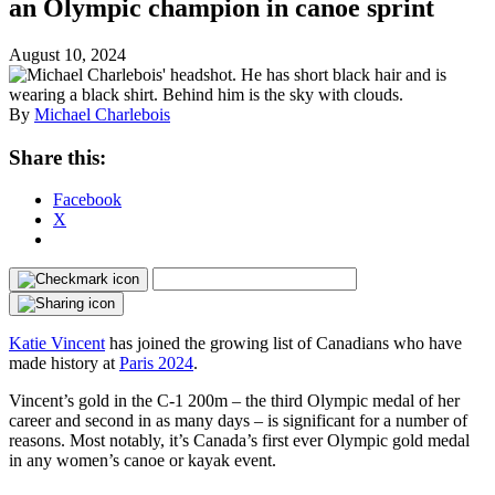
an Olympic champion in canoe sprint
August 10, 2024
By
Michael Charlebois
Share this:
Facebook
X
Katie Vincent
has joined the growing list of Canadians who have
made history at
Paris 2024
.
Vincent’s gold in the C-1 200m – the third Olympic medal of her
career and second in as many days – is significant for a number of
reasons. Most notably, it’s Canada’s first ever Olympic gold medal
in any women’s canoe or kayak event.