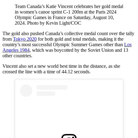
Team Canada’s Katie Vincent celebrates her gold medal
in women’s canoe sprint C-1 200m at the Paris 2024
Olympic Games in France on Saturday, August 10,
2024. Photo by Kevin Light/COC
The gold also pushed Canada’s collective medal count over the tally
from
Tokyo 2020
for both gold and total medals, making it the
country’s most successful Olympic Summer Games other than
Los
Angeles 1984
, which was boycotted by the Soviet Union and 13
other countries.
Vincent also set a new world best time in the distance, as she
crossed the line with a time of 44.12 seconds.