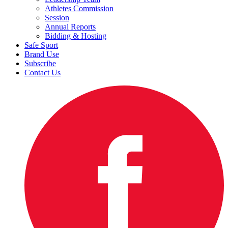
Athletes Commission
Session
Annual Reports
Bidding & Hosting
Safe Sport
Brand Use
Subscribe
Contact Us