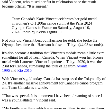
said Vincent, who raised her fist in celebration once the result
became official. “It is surreal.”
Team Canada’s Katie Vincent celebrates her gold medal
in women’s C-1 200m canoe sprint at the Paris 2024
Olympic Games in France on Saturday, August 10,
2024. Photo by Kevin Light/COC
Not only did Vincent beat out Harrison for gold, she broke the
Olympic best time that Harrison had set in Tokyo (44.93 seconds).
It’s also become a tradition that Vincent’s medals mean a little extra
something for all of Team Canada. When Vincent won her bronze
medal with Laurence Vincent Lapointe at Tokyo 2020, it was the
23rd for Canada, surpassing the total of 22 from
Atlanta
1996
and
Rio 2016
.
With Vincent’s gold today, Canada has surpassed the Tokyo tally of
24. It’s another massive achievement for Canada’s canoe program,
and Team Canada as a whole.
“That was special. It is a moment I have been dreaming of since I
was a young athlete,” Vincent said.
“My family was there which was super exciting, to get to see them.