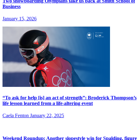
Two snowboarding Olympians take us back at Smith School of
Business
January 15, 2026
“To ask for help [is] an act of strength”: Broderick Thompson’s
life lesson learned from a life-altering event
Caela Fenton
January 22, 2025
Weekend Roundup: Another slopestyle win for Spalding, figure