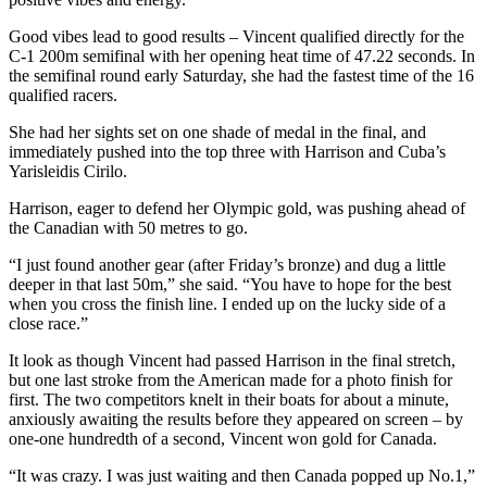
Good vibes lead to good results – Vincent qualified directly for the
C-1 200m semifinal with her opening heat time of 47.22 seconds. In
the semifinal round early Saturday, she had the fastest time of the 16
qualified racers.
She had her sights set on one shade of medal in the final, and
immediately pushed into the top three with Harrison and Cuba’s
Yarisleidis Cirilo.
Harrison, eager to defend her Olympic gold, was pushing ahead of
the Canadian with 50 metres to go.
“I just found another gear (after Friday’s bronze) and dug a little
deeper in that last 50m,” she said. “You have to hope for the best
when you cross the finish line. I ended up on the lucky side of a
close race.”
It look as though Vincent had passed Harrison in the final stretch,
but one last stroke from the American made for a photo finish for
first. The two competitors knelt in their boats for about a minute,
anxiously awaiting the results before they appeared on screen – by
one-one hundredth of a second, Vincent won gold for Canada.
“It was crazy. I was just waiting and then Canada popped up No.1,”