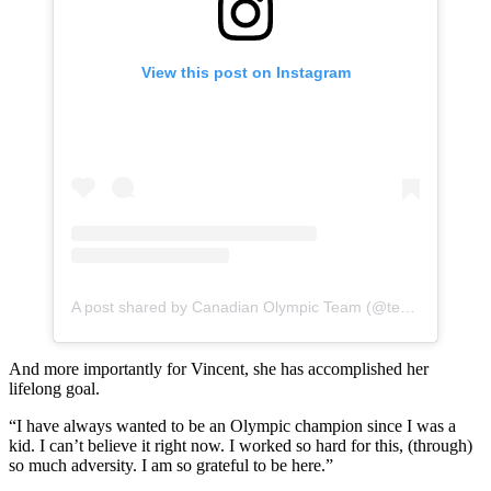
View this post on Instagram
A post shared by Canadian Olympic Team (@teamcanada)
And more importantly for Vincent, she has accomplished her
lifelong goal.
“I have always wanted to be an Olympic champion since I was a
kid. I can’t believe it right now. I worked so hard for this, (through)
so much adversity. I am so grateful to be here.”