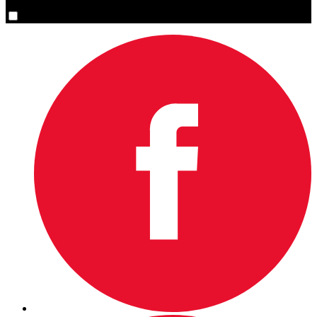
Yes, please sign me up.