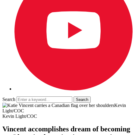
Search
Kevin
Light/COC
Kevin Light/COC
Vincent accomplishes dream of becoming