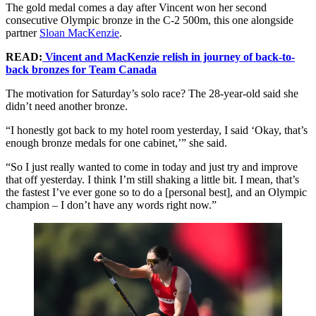
The gold medal comes a day after Vincent won her second
consecutive Olympic bronze in the C-2 500m, this one alongside
partner
Sloan MacKenzie
.
READ:
Vincent and MacKenzie relish in journey of back-to-
back bronzes for Team Canada
The motivation for Saturday’s solo race? The 28-year-old said she
didn’t need another bronze.
“I honestly got back to my hotel room yesterday, I said ‘Okay, that’s
enough bronze medals for one cabinet,’” she said.
“So I just really wanted to come in today and just try and improve
that off yesterday. I think I’m still shaking a little bit. I mean, that’s
the fastest I’ve ever gone so to do a [personal best], and an Olympic
champion – I don’t have any words right now.”