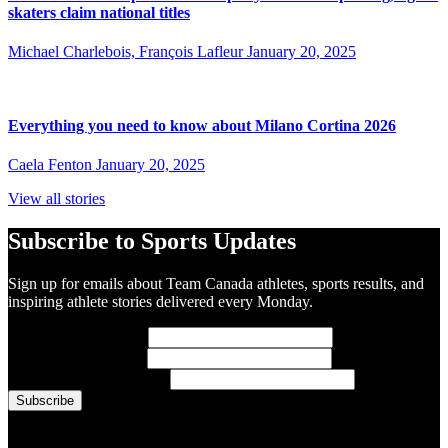
skaters claim national titles
Michael Charlebois, François Lafleur
January 20, 2025
Everything you need to know about Milano Cortina 2026
Caela Fenton
January 20, 2025
View all stories
Subscribe to Sports Updates
Sign up for emails about Team Canada athletes, sports results, and
inspiring athlete stories delivered every Monday.
First Name
(required)
Last Name
(required)
Email Address
(required)
You are now signed up for the newsletter.