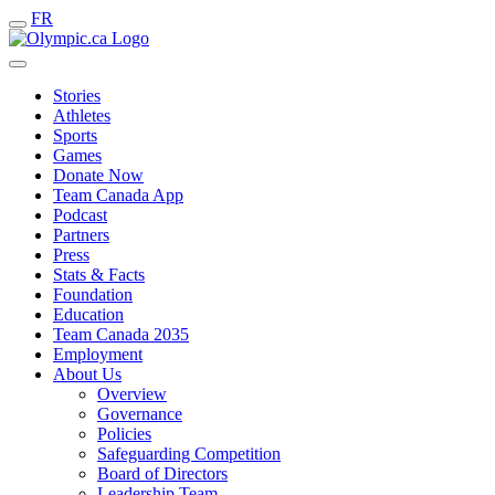
FR
Stories
Athletes
Sports
Games
Donate Now
Team Canada App
Podcast
Partners
Press
Stats & Facts
Foundation
Education
Team Canada 2035
Employment
About Us
Overview
Governance
Policies
Safeguarding Competition
Board of Directors
Leadership Team