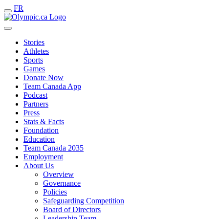
FR
Stories
Athletes
Sports
Games
Donate Now
Team Canada App
Podcast
Partners
Press
Stats & Facts
Foundation
Education
Team Canada 2035
Employment
About Us
Overview
Governance
Policies
Safeguarding Competition
Board of Directors
Leadership Team