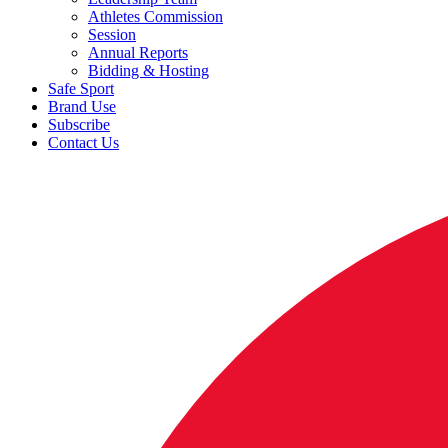
Athletes Commission
Session
Annual Reports
Bidding & Hosting
Safe Sport
Brand Use
Subscribe
Contact Us