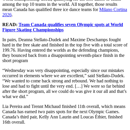
among the top 10 teams in the world. All together, those results
mean Canada has qualified three ice dance teams for
Milano Cortina
2026
.
READ:
Team Canada qualifies seven Olympic spots at World
Figure Skating Championships
In pairs, Deanna Stellato-Dudek and Maxime Deschamps fought
hard in the free skate and finished in the top five with a total score of
199.76. Having entered the worlds as the defending champions,
they bounced back from a disappointing seventh-place finish in the
short program
“Wednesday was very disappointing, especially since our mistakes
occurred in elements where we are excellent,” said Stellato-Dudek.
“We wanted to come back strong and rebound. We had nothing to
lose and had to fight until the very end. […] We were so far behind
after the short program, all we could do was give it our all and that’s
what we did.”
Lia Pereira and Trennt Michaud finished 11th overall, which means
Canada has earned two pairs spots for the next Olympic Games.
Canada’s third pair, Kelly Ann Laurin and Loucas Éthier, finished
16th overall.