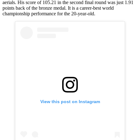
aerials. His score of 105.21 in the second final round was just 1.91
points back of the bronze medal. It is a career-best world
championship performance for the 20-year-old.
View this post on Instagram