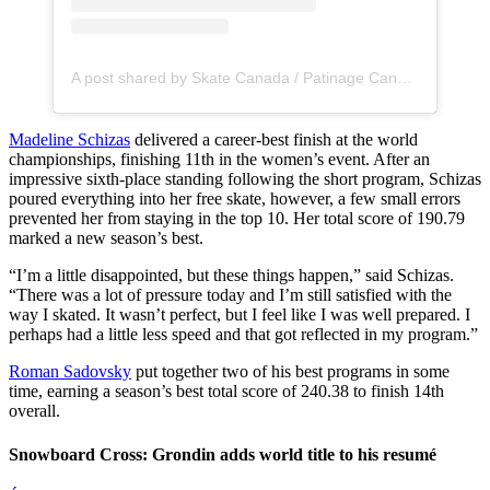
A post shared by Skate Canada / Patinage Canada (@skate_canada)
Madeline Schizas
delivered a career-best finish at the world
championships, finishing 11th in the women’s event. After an
impressive sixth-place standing following the short program, Schizas
poured everything into her free skate, however, a few small errors
prevented her from staying in the top 10. Her total score of 190.79
marked a new season’s best.
“I’m a little disappointed, but these things happen,” said Schizas.
“There was a lot of pressure today and I’m still satisfied with the
way I skated. It wasn’t perfect, but I feel like I was well prepared. I
perhaps had a little less speed and that got reflected in my program.”
Roman Sadovsky
put together two of his best programs in some
time, earning a season’s best total score of 240.38 to finish 14th
overall.
Snowboard Cross: Grondin adds world title to his resumé