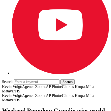
Search
Kevin Voigt/Agence Zoom-AP Photo/Charles Krupa-Miha
Matavz/FIS
Kevin Voigt/Agence Zoom-AP Photo/Charles Krupa-Miha
Matavz/FIS
Weekend Roundup: Grondin wins world