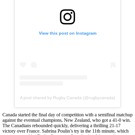
View this post on Instagram
A post shared by Rugby Canada (@rugbycanada)
Canada started the final day of competition with a semifinal matchup
against the eventual champions, New Zealand, who got a 41-0 win.
The Canadians rebounded quickly, delivering a thrilling 21-17
victory over France. Sabrina Poulin’s try in the 11th minute, which