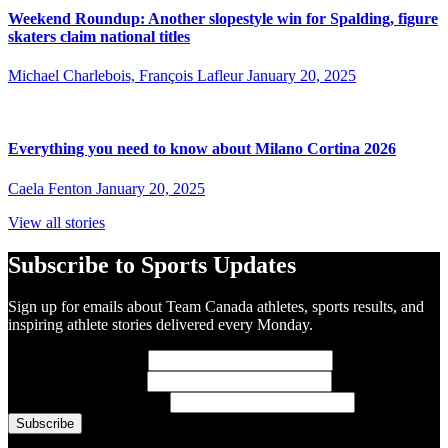
Weekend Roundup: Another slopestyle win for Spalding, figure
skaters claim national titles
Michael Charlebois, François Lafleur
January 20, 2025
Everything you need to know about Milano Cortina 2026
Caela Fenton
January 20, 2025
View all stories
Subscribe to Sports Updates
Sign up for emails about Team Canada athletes, sports results, and
inspiring athlete stories delivered every Monday.
First Name
(required)
Last Name
(required)
Email Address
(required)