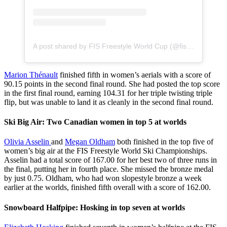
A post shared by FIS Freestyle World Cup (@fisfreestyle)
Marion Thénault
finished fifth in women’s aerials with a score of
90.15 points in the second final round. She had posted the top score
in the first final round, earning 104.31 for her triple twisting triple
flip, but was unable to land it as cleanly in the second final round.
Ski Big Air: Two Canadian women in top 5 at worlds
Olivia Asselin
and
Megan Oldham
both finished in the top five of
women’s big air at the FIS Freestyle World Ski Championships.
Asselin had a total score of 167.00 for her best two of three runs in
the final, putting her in fourth place. She missed the bronze medal
by just 0.75. Oldham, who had won slopestyle bronze a week
earlier at the worlds, finished fifth overall with a score of 162.00.
Snowboard Halfpipe: Hosking in top seven at worlds