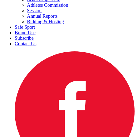
Athletes Commission
Session
Annual Reports
Bidding & Hosting
Safe Sport
Brand Use
Subscribe
Contact Us