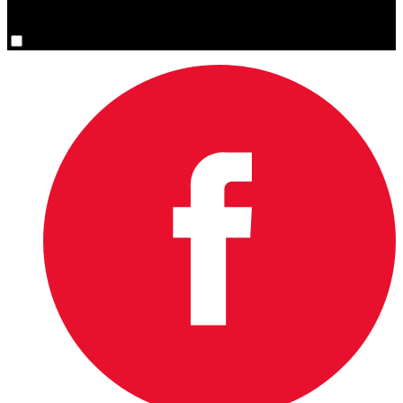
You are now signed up for the newsletter.
Yes, please sign me up.