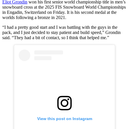
Éliot Grondin
won his first senior world championship title in men’s
snowboard cross at the 2025 FIS Snowboard World Championships
in Engadin, Switzerland on Friday. It is his second medal at the
worlds following a bronze in 2021.
“I had a pretty good start and I was battling with the guys in the
pack, and I just decided to stay patient and build speed,” Grondin
said. “They had a bit of contact, so I think that helped me.”
View this post on Instagram