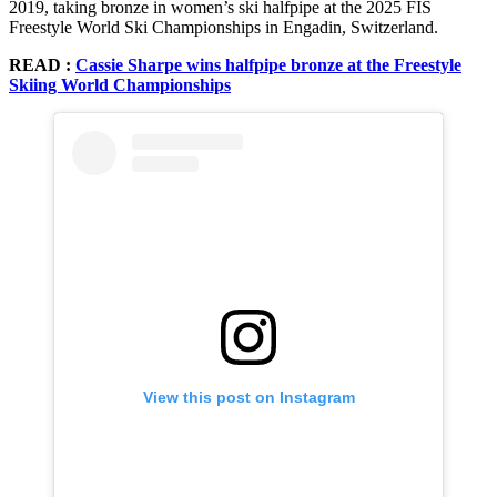
2019, taking bronze in women’s ski halfpipe at the 2025 FIS
Freestyle World Ski Championships in Engadin, Switzerland.
READ :
Cassie Sharpe wins halfpipe bronze at the Freestyle
Skiing World Championships
View this post on Instagram