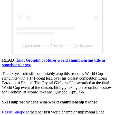
A post shared by Eliot Grondin (@eliot_sbx)
READ:
Éliot Grondin captures world championship title in
snowboard cross
The 23-year-old sits comfortably atop this season’s World Cup
standings with a 141-point lead over his closest competitor, Loan
Bozzolo of France. The Crystal Globe will be awarded at the final
World Cup event of the season, fittingly taking place on home snow
for Grondin, at Mont-Ste-Anne, Quebec, April 4-6.
Ski Halfpipe: Sharpe wins world championship bronze
Cassie Sharpe
earned her first world championship medal since