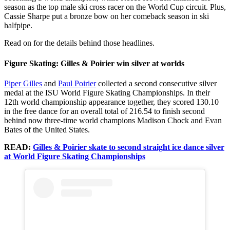
season as the top male ski cross racer on the World Cup circuit. Plus,
Cassie Sharpe put a bronze bow on her comeback season in ski
halfpipe.
Read on for the details behind those headlines.
Figure Skating: Gilles & Poirier win silver at worlds
Piper Gilles
and
Paul Poirier
collected a second consecutive silver
medal at the ISU World Figure Skating Championships. In their
12th world championship appearance together, they scored 130.10
in the free dance for an overall total of 216.54 to finish second
behind now three-time world champions Madison Chock and Evan
Bates of the United States.
READ:
Gilles & Poirier skate to second straight ice dance silver
at World Figure Skating Championships