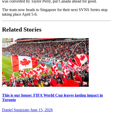
was converted by Taylor Perry, put Canada ahead for good.
The team now heads to Singapore for their next SVNS Series stop
taking place April 5-6.
Related Stories
This is our house: FIFA World Cup leaves lasting impact in
Toronto
Daniel Squizzato
June 15, 2026