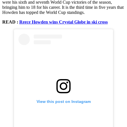
were his sixth and seventh World Cup victories of the season,
bringing him to 18 for his career. It is the third time in five years that
Howden has topped the World Cup standings.
READ :
Reece Howden wins Crystal Globe in ski cross
View this post on Instagram