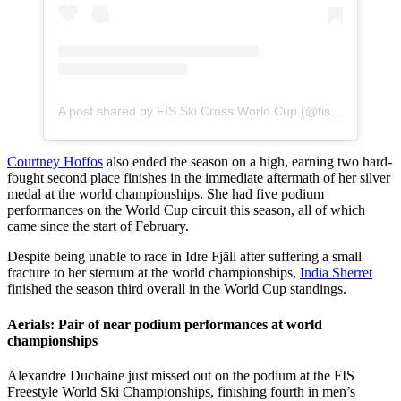
A post shared by FIS Ski Cross World Cup (@fisskicross)
Courtney Hoffos
also ended the season on a high, earning two hard-
fought second place finishes in the immediate aftermath of her silver
medal at the world championships. She had five podium
performances on the World Cup circuit this season, all of which
came since the start of February.
Despite being unable to race in Idre Fjäll after suffering a small
fracture to her sternum at the world championships,
India Sherret
finished the season third overall in the World Cup standings.
Aerials: Pair of near podium performances at world
championships
Alexandre Duchaine just missed out on the podium at the FIS
Freestyle World Ski Championships, finishing fourth in men’s