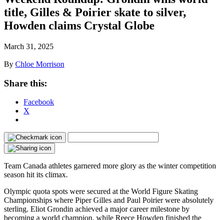
title, Gilles & Poirier skate to silver,
Howden claims Crystal Globe
March 31, 2025
By
Chloe Morrison
Share this:
Facebook
X
Team Canada athletes garnered more glory as the winter competition
season hit its climax.
Olympic quota spots were secured at the World Figure Skating
Championships where Piper Gilles and Paul Poirier were absolutely
sterling. Eliot Grondin achieved a major career milestone by
becoming a world champion, while Reece Howden finished the