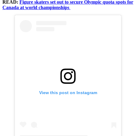
READ:
Figure skaters set out to secure Olympic quota spots for
Canada at world championships
View this post on Instagram