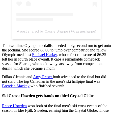
A post shared by Cassie Sharpe (@cassiesharpe)
The two-time Olympic medallist needed a big second run to get onto
the podium. She scored 88.00 to jump over compatriot and fellow
Olympic medallist
Rachael Karker
, whose first run score of 86.25
left her in fourth place overall. It caps a remarkable comeback
season for Sharpe, who took two years away from competition,
during which she became a mom.
Dillan Glennie and
Amy Fraser
both advanced to the final but did
not start. The top Canadian in the men’s ski halfpipe final was
Brendan Mackay
who finished seventh.
Ski Cross: Howden gets hands on third Crystal Globe
Reece Howden
won both of the final men’s ski cross events of the
season in Idre Fjäll, Sweden, earning him the Crystal Globe. Those