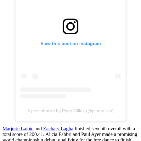
View this post on Instagram
A post shared by Piper Gilles (@pipergilles)
Marjorie Lajoie
and
Zachary Lagha
finished seventh overall with a
total score of 200.41. Alicia Fabbri and Paul Ayer made a promising
world championship debut, qualifying for the free dance to finish