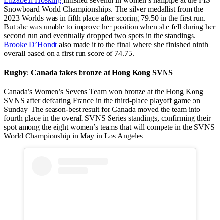
Elizabeth Hosking
finished seventh in women’s halfpipe at the FIS
Snowboard World Championships. The silver medallist from the
2023 Worlds was in fifth place after scoring 79.50 in the first run.
But she was unable to improve her position when she fell during her
second run and eventually dropped two spots in the standings.
Brooke D’Hondt
also made it to the final where she finished ninth
overall based on a first run score of 74.75.
Rugby: Canada takes bronze at Hong Kong SVNS
Canada’s Women’s Sevens Team won bronze at the Hong Kong
SVNS after defeating France in the third-place playoff game on
Sunday. The season-best result for Canada moved the team into
fourth place in the overall SVNS Series standings, confirming their
spot among the eight women’s teams that will compete in the SVNS
World Championship in May in Los Angeles.