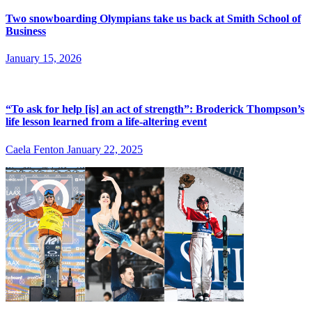
Two snowboarding Olympians take us back at Smith School of
Business
January 15, 2026
“To ask for help [is] an act of strength”: Broderick Thompson’s
life lesson learned from a life-altering event
Caela Fenton
January 22, 2025