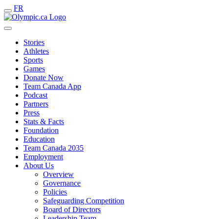
FR
Stories
Athletes
Sports
Games
Donate Now
Team Canada App
Podcast
Partners
Press
Stats & Facts
Foundation
Education
Team Canada 2035
Employment
About Us
Overview
Governance
Policies
Safeguarding Competition
Board of Directors
Leadership Team