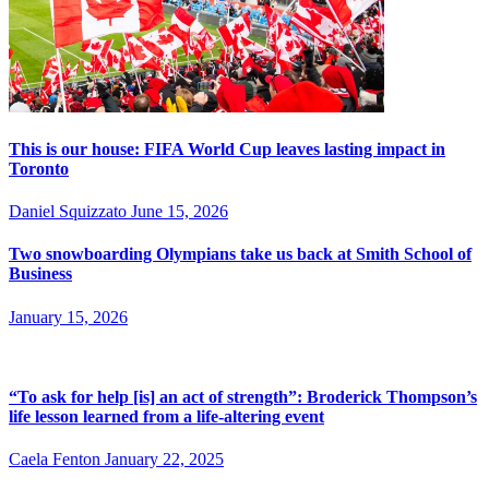
This is our house: FIFA World Cup leaves lasting impact in
Toronto
Daniel Squizzato
June 15, 2026
Two snowboarding Olympians take us back at Smith School of
Business
January 15, 2026
“To ask for help [is] an act of strength”: Broderick Thompson’s
life lesson learned from a life-altering event
Caela Fenton
January 22, 2025