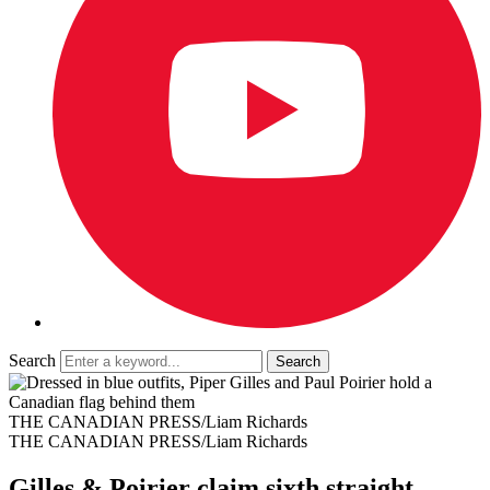
Search
THE CANADIAN PRESS/Liam Richards
THE CANADIAN PRESS/Liam Richards
Gilles & Poirier claim sixth straight