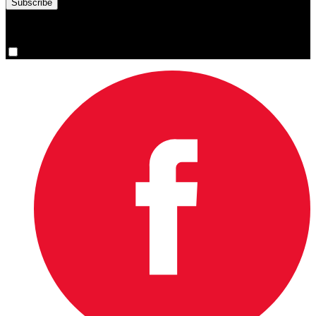
You are now signed up for the newsletter.
Yes, please sign me up.