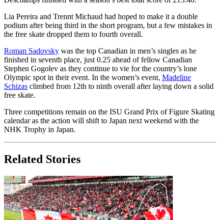
Lia Pereira and Trennt Michaud had hoped to make it a double
podium after being third in the short program, but a few mistakes in
the free skate dropped them to fourth overall.
Roman Sadovsky
was the top Canadian in men’s singles as he
finished in seventh place, just 0.25 ahead of fellow Canadian
Stephen Gogolev as they continue to vie for the country’s lone
Olympic spot in their event. In the women’s event,
Madeline
Schizas
climbed from 12th to ninth overall after laying down a solid
free skate.
Three competitions remain on the ISU Grand Prix of Figure Skating
calendar as the action will shift to Japan next weekend with the
NHK Trophy in Japan.
Related Stories