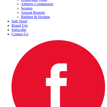
Athletes Commission
Session
Annual Reports
Bidding & Hosting
Safe Sport
Brand Use
Subscribe
Contact Us