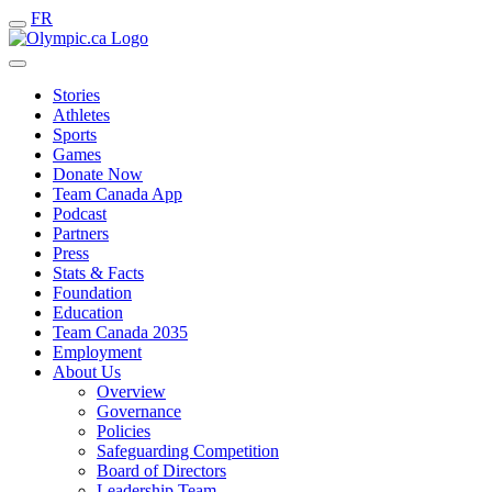
FR
Stories
Athletes
Sports
Games
Donate Now
Team Canada App
Podcast
Partners
Press
Stats & Facts
Foundation
Education
Team Canada 2035
Employment
About Us
Overview
Governance
Policies
Safeguarding Competition
Board of Directors
Leadership Team