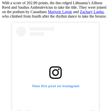
With a score of 202.89 points, the duo edged Lithuania’s Allison
Reed and Saulius Ambrulevicius to take the title. They were joined
on the podium by Canadians
Marjorie Lajoie
and
Zachary Lagha
,
who climbed from fourth after the rhythm dance to take the bronze.
View this post on Instagram