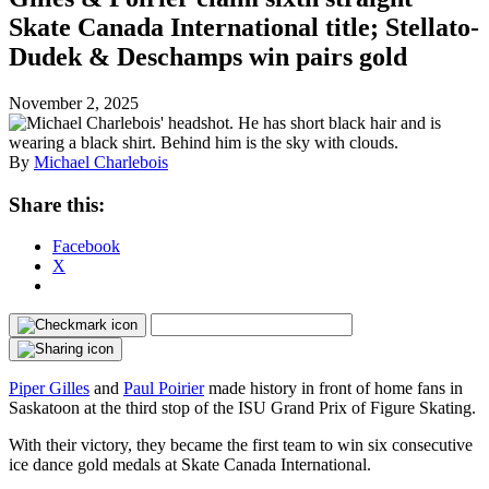
Skate Canada International title; Stellato-
Dudek & Deschamps win pairs gold
November 2, 2025
By
Michael Charlebois
Share this:
Facebook
X
Piper Gilles
and
Paul Poirier
made history in front of home fans in
Saskatoon at the third stop of the ISU Grand Prix of Figure Skating.
With their victory, they became the first team to win six consecutive
ice dance gold medals at Skate Canada International.