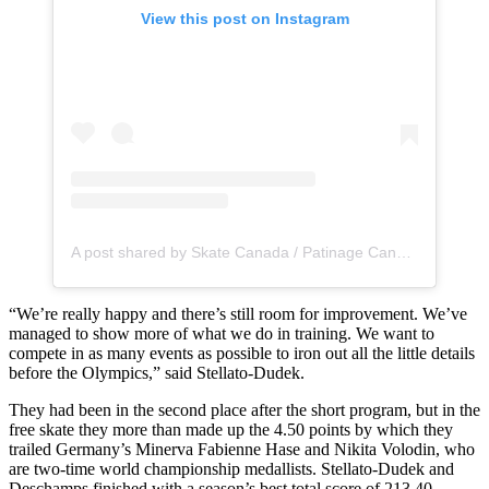
View this post on Instagram
A post shared by Skate Canada / Patinage Canada (@skate_canada)
“We’re really happy and there’s still room for improvement. We’ve
managed to show more of what we do in training. We want to
compete in as many events as possible to iron out all the little details
before the Olympics,” said Stellato-Dudek.
They had been in the second place after the short program, but in the
free skate they more than made up the 4.50 points by which they
trailed Germany’s Minerva Fabienne Hase and Nikita Volodin, who
are two-time world championship medallists. Stellato-Dudek and
Deschamps finished with a season’s best total score of 213.40.