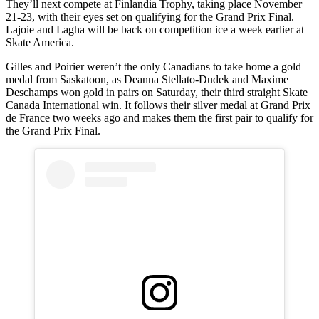
They’ll next compete at Finlandia Trophy, taking place November
21-23, with their eyes set on qualifying for the Grand Prix Final.
Lajoie and Lagha will be back on competition ice a week earlier at
Skate America.
Gilles and Poirier weren’t the only Canadians to take home a gold
medal from Saskatoon, as Deanna Stellato-Dudek and Maxime
Deschamps won gold in pairs on Saturday, their third straight Skate
Canada International win. It follows their silver medal at Grand Prix
de France two weeks ago and makes them the first pair to qualify for
the Grand Prix Final.