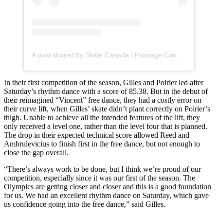
A post shared by Skate Canada / Patinage Canada (@skate_canada)
In their first competition of the season, Gilles and Poirier led after
Saturday’s rhythm dance with a score of 85.38. But in the debut of
their reimagined “Vincent” free dance, they had a costly error on
their curve lift, when Gilles’ skate didn’t plant correctly on Poirier’s
thigh. Unable to achieve all the intended features of the lift, they
only received a level one, rather than the level four that is planned.
The drop in their expected technical score allowed Reed and
Ambrulevicius to finish first in the free dance, but not enough to
close the gap overall.
“There’s always work to be done, but I think we’re proud of our
competition, especially since it was our first of the season. The
Olympics are getting closer and closer and this is a good foundation
for us. We had an excellent rhythm dance on Saturday, which gave
us confidence going into the free dance,” said Gilles.