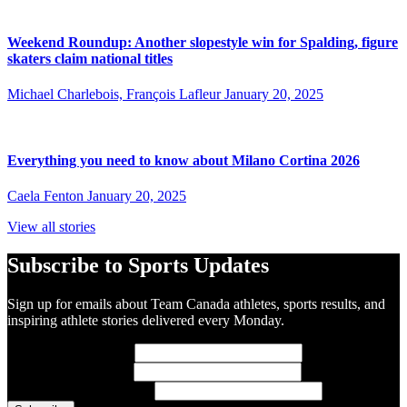
Weekend Roundup: Another slopestyle win for Spalding, figure
skaters claim national titles
Michael Charlebois, François Lafleur
January 20, 2025
Everything you need to know about Milano Cortina 2026
Caela Fenton
January 20, 2025
View all stories
Subscribe to Sports Updates
Sign up for emails about Team Canada athletes, sports results, and
inspiring athlete stories delivered every Monday.
First Name
(required)
Last Name
(required)
Email Address
(required)