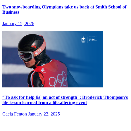
Two snowboarding Olympians take us back at Smith School of
Business
January 15, 2026
“To ask for help [is] an act of strength”: Broderick Thompson’s
life lesson learned from a life-altering event
Caela Fenton
January 22, 2025