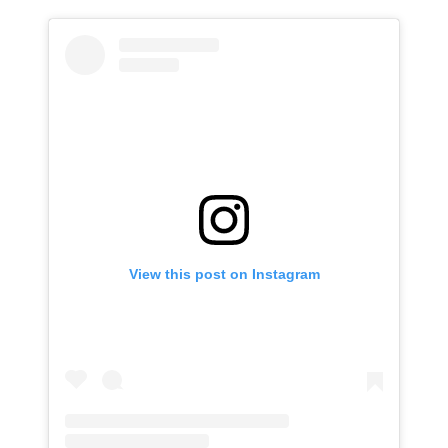
View this post on Instagram