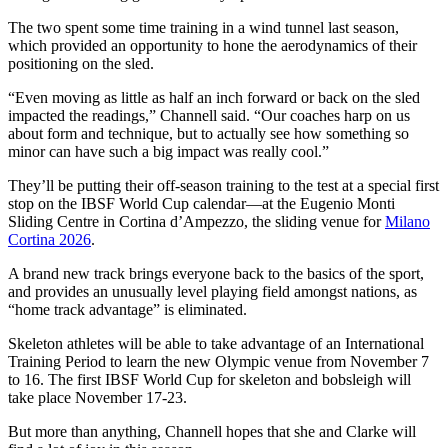
The two spent some time training in a wind tunnel last season,
which provided an opportunity to hone the aerodynamics of their
positioning on the sled.
“Even moving as little as half an inch forward or back on the sled
impacted the readings,” Channell said. “Our coaches harp on us
about form and technique, but to actually see how something so
minor can have such a big impact was really cool.”
They’ll be putting their off-season training to the test at a special first
stop on the IBSF World Cup calendar—at the Eugenio Monti
Sliding Centre in Cortina d’Ampezzo, the sliding venue for
Milano
Cortina 2026
.
A brand new track brings everyone back to the basics of the sport,
and provides an unusually level playing field amongst nations, as
“home track advantage” is eliminated.
Skeleton athletes will be able to take advantage of an International
Training Period to learn the new Olympic venue from November 7
to 16. The first IBSF World Cup for skeleton and bobsleigh will
take place November 17-23.
But more than anything, Channell hopes that she and Clarke will