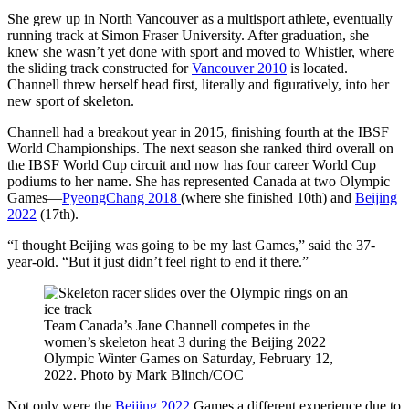
She grew up in North Vancouver as a multisport athlete, eventually
running track at Simon Fraser University. After graduation, she
knew she wasn’t yet done with sport and moved to Whistler, where
the sliding track constructed for
Vancouver 2010
is located.
Channell threw herself head first, literally and figuratively, into her
new sport of skeleton.
Channell had a breakout year in 2015, finishing fourth at the IBSF
World Championships. The next season she ranked third overall on
the IBSF World Cup circuit and now has four career World Cup
podiums to her name. She has represented Canada at two Olympic
Games—
PyeongChang 2018
(where she finished 10th) and
Beijing
2022
(17th).
“I thought Beijing was going to be my last Games,” said the 37-
year-old. “But it just didn’t feel right to end it there.”
Team Canada’s Jane Channell competes in the
women’s skeleton heat 3 during the Beijing 2022
Olympic Winter Games on Saturday, February 12,
2022. Photo by Mark Blinch/COC
Not only were the
Beijing 2022
Games a different experience due to