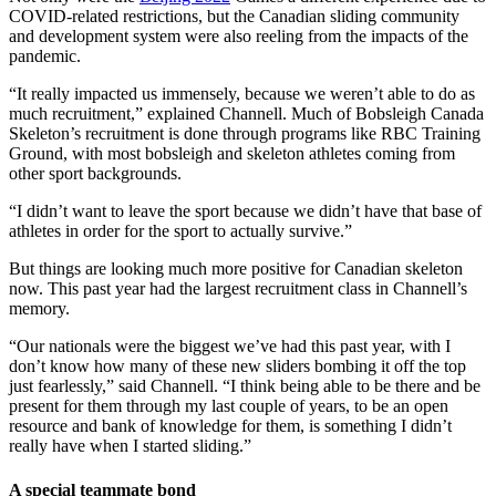
COVID-related restrictions, but the Canadian sliding community
and development system were also reeling from the impacts of the
pandemic.
“It really impacted us immensely, because we weren’t able to do as
much recruitment,” explained Channell. Much of Bobsleigh Canada
Skeleton’s recruitment is done through programs like RBC Training
Ground, with most bobsleigh and skeleton athletes coming from
other sport backgrounds.
“I didn’t want to leave the sport because we didn’t have that base of
athletes in order for the sport to actually survive.”
But things are looking much more positive for Canadian skeleton
now. This past year had the largest recruitment class in Channell’s
memory.
“Our nationals were the biggest we’ve had this past year, with I
don’t know how many of these new sliders bombing it off the top
just fearlessly,” said Channell. “I think being able to be there and be
present for them through my last couple of years, to be an open
resource and bank of knowledge for them, is something I didn’t
really have when I started sliding.”
A special teammate bond