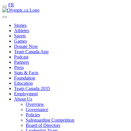
FR
Stories
Athletes
Sports
Games
Donate Now
Team Canada App
Podcast
Partners
Press
Stats & Facts
Foundation
Education
Team Canada 2035
Employment
About Us
Overview
Governance
Policies
Safeguarding Competition
Board of Directors
Leadership Team