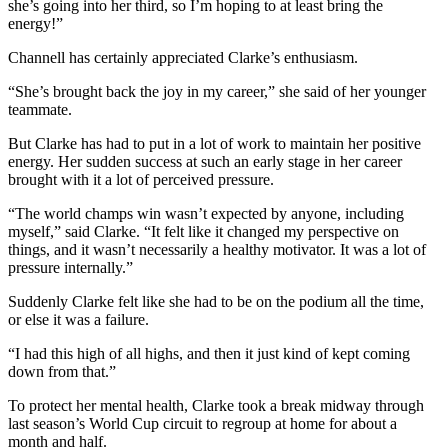
she’s going into her third, so I’m hoping to at least bring the
energy!”
Channell has certainly appreciated Clarke’s enthusiasm.
“She’s brought back the joy in my career,” she said of her younger
teammate.
But Clarke has had to put in a lot of work to maintain her positive
energy. Her sudden success at such an early stage in her career
brought with it a lot of perceived pressure.
“The world champs win wasn’t expected by anyone, including
myself,” said Clarke. “It felt like it changed my perspective on
things, and it wasn’t necessarily a healthy motivator. It was a lot of
pressure internally.”
Suddenly Clarke felt like she had to be on the podium all the time,
or else it was a failure.
“I had this high of all highs, and then it just kind of kept coming
down from that.”
To protect her mental health, Clarke took a break midway through
last season’s World Cup circuit to regroup at home for about a
month and half.