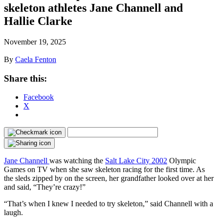
skeleton athletes Jane Channell and
Hallie Clarke
November 19, 2025
By
Caela Fenton
Share this:
Facebook
X
Jane Channell
was watching the
Salt Lake City 2002
Olympic
Games on TV when she saw skeleton racing for the first time. As
the sleds zipped by on the screen, her grandfather looked over at her
and said, “They’re crazy!”
“That’s when I knew I needed to try skeleton,” said Channell with a
laugh.