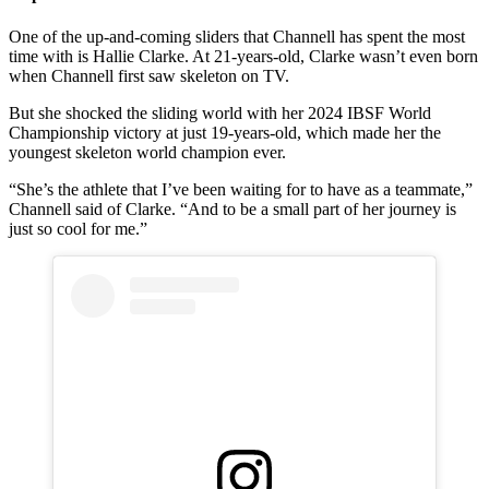
One of the up-and-coming sliders that Channell has spent the most
time with is Hallie Clarke. At 21-years-old, Clarke wasn’t even born
when Channell first saw skeleton on TV.
But she shocked the sliding world with her 2024 IBSF World
Championship victory at just 19-years-old, which made her the
youngest skeleton world champion ever.
“She’s the athlete that I’ve been waiting for to have as a teammate,”
Channell said of Clarke. “And to be a small part of her journey is
just so cool for me.”