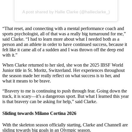
A post shared by Hallie Clarke (@hallieclarke_)
“That reset, and connecting with a mental performance coach and
sports psychologist, all of that was a really big turnaround for me,”
said Clarke. “I had to learn more about what I needed both as a
person and an athlete in order to have continued success, because it
felt like it came all of a sudden and I was thrown off the deep end
with it.”
When Clarke returned to her sled, she won the 2025 IBSF World
Junior title in St. Moritz, Switzerland. Her experiences throughout
the season made her really reflect on what success is to her, and
what it means to be brave.
“Bravery to me is continuing to push through fear. Going down the
track, it is scary—it’s a dangerous sport. But what I learned this year
is that bravery can be asking for help,” said Clarke.
Sliding towards Milano Cortina 2026
With the skeleton season officially starting, Clarke and Channell are
sliding towards big goals in an Olympic season.