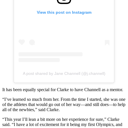
View this post on Instagram
A post shared by Jane Channell (@j.channell)
It has been equally special for Clarke to have Channell as a mentor.
“I’ve learned so much from her. From the time I started, she was one
of the athletes that would go out of her way—and still does—to help
all of the newbies,” said Clarke.
“This year I’ll lean a bit more on her experience for sure,” Clarke
said. “I have a lot of excitement for it being my first Olympics, and