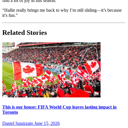
find a lot of joy in this season.
“Hallie really brings me back to why I’m still sliding—it’s because
it’s fun.”
Related Stories
This is our house: FIFA World Cup leaves lasting impact in
Toronto
Daniel Squizzato
June 15, 2026