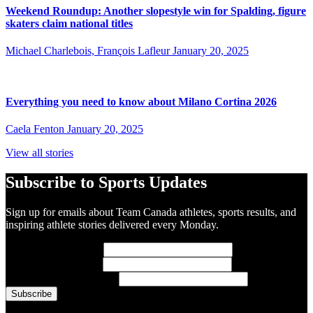
Weekend Roundup: Another slopestyle win for Spalding, figure
skaters claim national titles
Michael Charlebois, François Lafleur
January 20, 2025
Everything you need to know about Milano Cortina 2026
Caela Fenton
January 20, 2025
View all stories
Subscribe to Sports Updates
Sign up for emails about Team Canada athletes, sports results, and
inspiring athlete stories delivered every Monday.
First Name
(required)
Last Name
(required)
Email Address
(required)