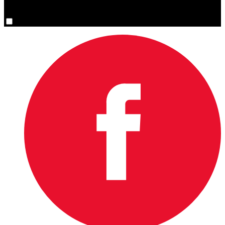
You are now signed up for the newsletter.
Yes, please sign me up.