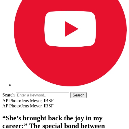
Search
AP Photo/Jens Meyer, IBSF
AP Photo/Jens Meyer, IBSF
“She’s brought back the joy in my
career:” The special bond between