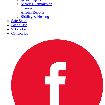
Athletes Commission
Session
Annual Reports
Bidding & Hosting
Safe Sport
Brand Use
Subscribe
Contact Us