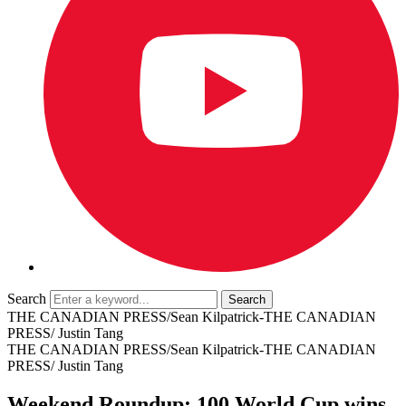
Search
THE CANADIAN PRESS/Sean Kilpatrick-THE CANADIAN
PRESS/ Justin Tang
THE CANADIAN PRESS/Sean Kilpatrick-THE CANADIAN
PRESS/ Justin Tang
Weekend Roundup: 100 World Cup wins