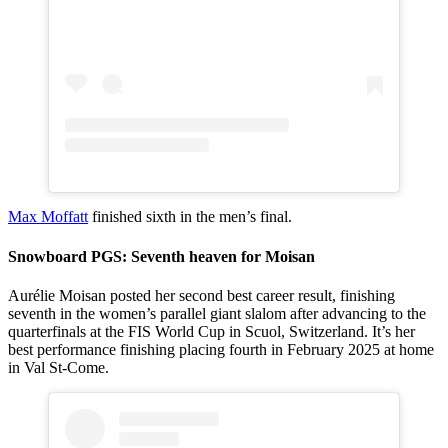
Max Moffatt
finished sixth in the men’s final.
Snowboard PGS: Seventh heaven for Moisan
Aurélie Moisan posted her second best career result, finishing
seventh in the women’s parallel giant slalom after advancing to the
quarterfinals at the FIS World Cup in Scuol, Switzerland. It’s her
best performance finishing placing fourth in February 2025 at home
in Val St-Come.