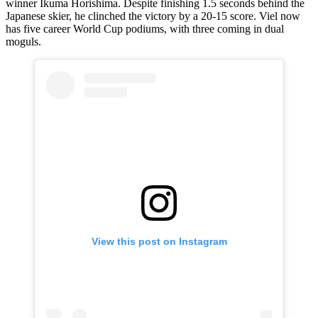
winner Ikuma Horishima. Despite finishing 1.5 seconds behind the
Japanese skier, he clinched the victory by a 20-15 score. Viel now
has five career World Cup podiums, with three coming in dual
moguls.
View this post on Instagram