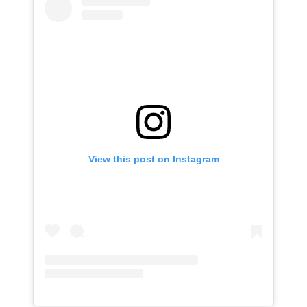
View this post on Instagram