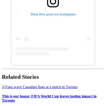
View this post on Instagram
Related Stories
This is our house: FIFA World Cup leaves lasting impact in
Toronto