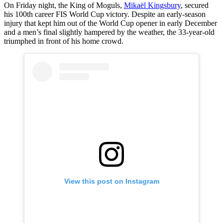
On Friday night, the King of Moguls,
Mikaël Kingsbury
, secured
his 100th career FIS World Cup victory. Despite an early-season
injury that kept him out of the World Cup opener in early December
and a men’s final slightly hampered by the weather, the 33-year-old
triumphed in front of his home crowd.
View this post on Instagram