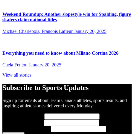
Weekend Roundup: Another slopestyle win for Spalding, figure
skaters claim national titles
Michael Charlebois, François Lafleur
January 20, 2025
Everything you need to know about Milano Cortina 2026
Caela Fenton
January 20, 2025
View all stories
Subscribe to Sports Updates
Sign up for emails about Team Canada athletes, sports results, and
inspiring athlete stories delivered every Monday.
First Name
(required)
Last Name
(required)
Email Address
(required)