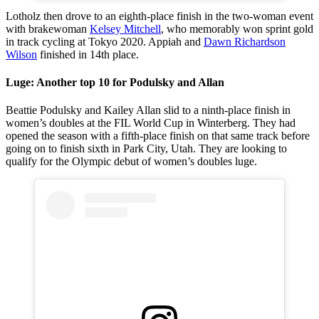
Lotholz then drove to an eighth-place finish in the two-woman event
with brakewoman
Kelsey Mitchell
, who memorably won sprint gold
in track cycling at Tokyo 2020. Appiah and
Dawn Richardson
Wilson
finished in 14th place.
Luge: Another top 10 for Podulsky and Allan
Beattie Podulsky and Kailey Allan slid to a ninth-place finish in
women’s doubles at the FIL World Cup in Winterberg. They had
opened the season with a fifth-place finish on that same track before
going on to finish sixth in Park City, Utah. They are looking to
qualify for the Olympic debut of women’s doubles luge.