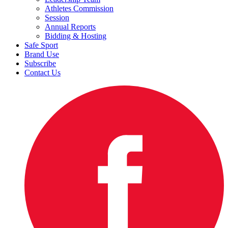
Athletes Commission
Session
Annual Reports
Bidding & Hosting
Safe Sport
Brand Use
Subscribe
Contact Us