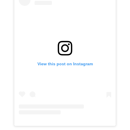
View this post on Instagram