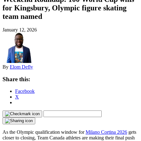
for Kingsbury, Olympic figure skating
team named
January 12, 2026
By
Elom Defly
Share this:
Facebook
X
As the Olympic qualification window for
Milano Cortina 2026
gets
closer to closing, Team Canada athletes are making their final push