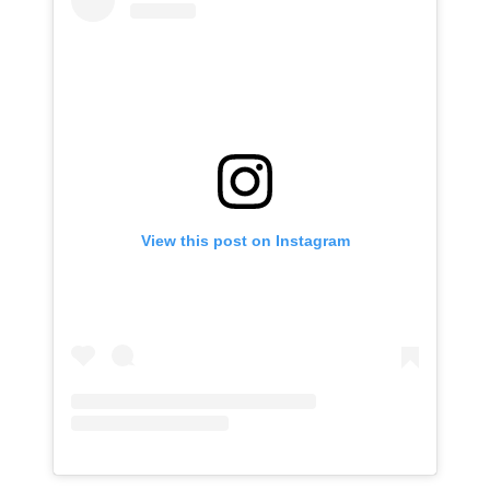
View this post on Instagram