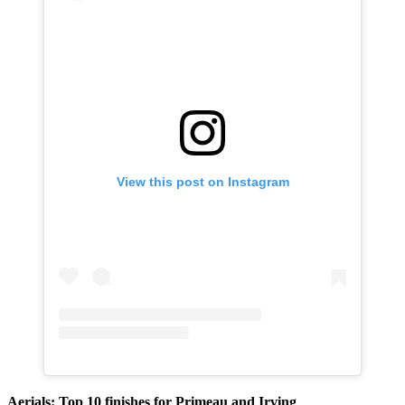
View this post on Instagram
Aerials: Top 10 finishes for Primeau and Irving