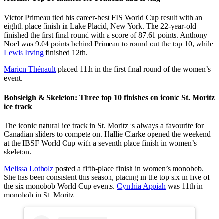
Victor Primeau tied his career-best FIS World Cup result with an
eighth place finish in Lake Placid, New York. The 22-year-old
finished the first final round with a score of 87.61 points. Anthony
Noel was 9.04 points behind Primeau to round out the top 10, while
Lewis Irving
finished 12th.
Marion Thénault
placed 11th in the first final round of the women’s
event.
Bobsleigh & Skeleton: Three top 10 finishes on iconic St. Moritz
ice track
The iconic natural ice track in St. Moritz is always a favourite for
Canadian sliders to compete on. Hallie Clarke opened the weekend
at the IBSF World Cup with a seventh place finish in women’s
skeleton.
Melissa Lotholz
posted a fifth-place finish in women’s monobob.
She has been consistent this season, placing in the top six in five of
the six monobob World Cup events.
Cynthia Appiah
was 11th in
monobob in St. Moritz.