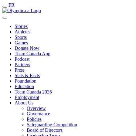
FR
Stories
Athletes
Sports
Games
Donate Now
Team Canada App
Podcast
Partners
Press
Stats & Facts
Foundation
Education
Team Canada 2035
Employment
About Us
Overview
Governance
Policies
Safeguarding Competition
Board of Directors
Leadership Team