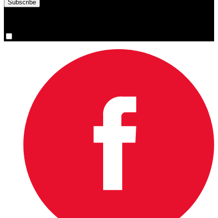
You are now signed up for the newsletter.
Yes, please sign me up.