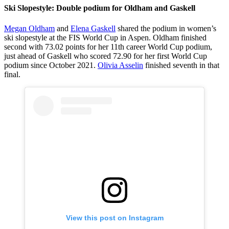
Ski Slopestyle: Double podium for Oldham and Gaskell
Megan Oldham
and
Elena Gaskell
shared the podium in women’s
ski slopestyle at the FIS World Cup in Aspen. Oldham finished
second with 73.02 points for her 11th career World Cup podium,
just ahead of Gaskell who scored 72.90 for her first World Cup
podium since October 2021.
Olivia Asselin
finished seventh in that
final.
View this post on Instagram