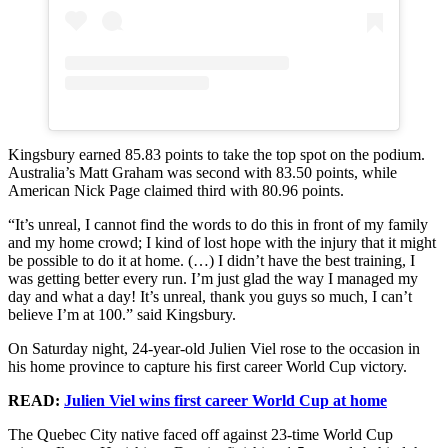
Kingsbury earned 85.83 points to take the top spot on the podium.
Australia’s Matt Graham was second with 83.50 points, while
American Nick Page claimed third with 80.96 points.
“It’s unreal, I cannot find the words to do this in front of my family
and my home crowd; I kind of lost hope with the injury that it might
be possible to do it at home. (…) I didn’t have the best training, I
was getting better every run. I’m just glad the way I managed my
day and what a day! It’s unreal, thank you guys so much, I can’t
believe I’m at 100.” said Kingsbury.
On Saturday night, 24-year-old Julien Viel rose to the occasion in
his home province to capture his first career World Cup victory.
READ:
Julien Viel wins first career World Cup at home
The Quebec City native faced off against 23-time World Cup