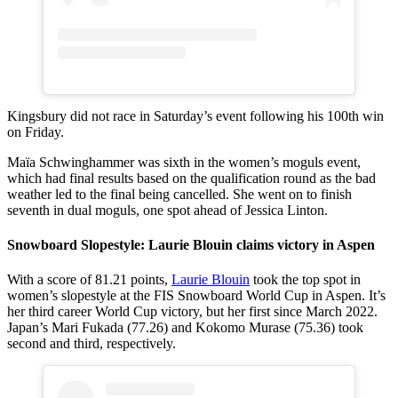
Kingsbury did not race in Saturday’s event following his 100th win
on Friday.
Maïa Schwinghammer was sixth in the women’s moguls event,
which had final results based on the qualification round as the bad
weather led to the final being cancelled. She went on to finish
seventh in dual moguls, one spot ahead of Jessica Linton.
Snowboard Slopestyle: Laurie Blouin claims victory in Aspen
With a score of 81.21 points,
Laurie Blouin
took the top spot in
women’s slopestyle at the FIS Snowboard World Cup in Aspen. It’s
her third career World Cup victory, but her first since March 2022.
Japan’s Mari Fukada (77.26) and Kokomo Murase (75.36) took
second and third, respectively.