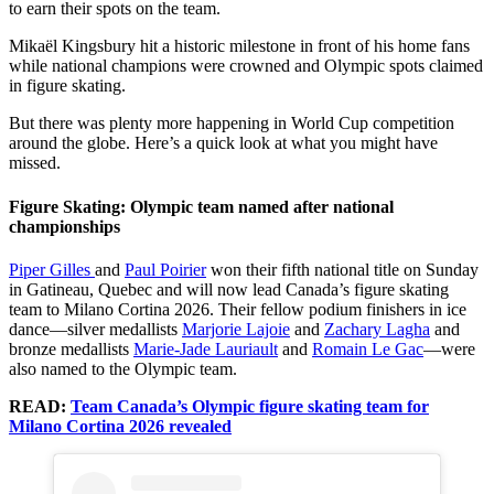
to earn their spots on the team.
Mikaël Kingsbury hit a historic milestone in front of his home fans
while national champions were crowned and Olympic spots claimed
in figure skating.
But there was plenty more happening in World Cup competition
around the globe. Here’s a quick look at what you might have
missed.
Figure Skating: Olympic team named after national
championships
Piper Gilles
and
Paul Poirier
won their fifth national title on Sunday
in Gatineau, Quebec and will now lead Canada’s figure skating
team to Milano Cortina 2026. Their fellow podium finishers in ice
dance—silver medallists
Marjorie Lajoie
and
Zachary Lagha
and
bronze medallists
Marie-Jade Lauriault
and
Romain Le Gac
—were
also named to the Olympic team.
READ:
Team Canada’s Olympic figure skating team for
Milano Cortina 2026 revealed