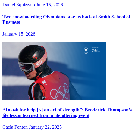
Daniel Squizzato
June 15, 2026
Two snowboarding Olympians take us back at Smith School of
Business
January 15, 2026
“To ask for help [is] an act of strength”: Broderick Thompson’s
life lesson learned from a life-altering event
Caela Fenton
January 22, 2025