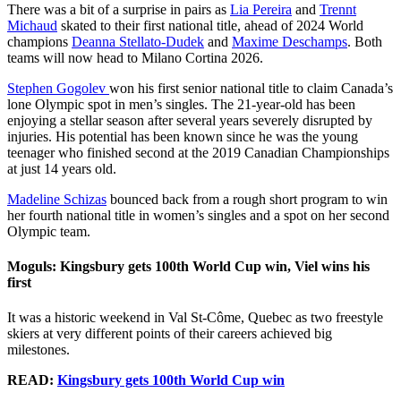
There was a bit of a surprise in pairs as
Lia Pereira
and
Trennt
Michaud
skated to their first national title, ahead of 2024 World
champions
Deanna Stellato-Dudek
and
Maxime Deschamps
. Both
teams will now head to Milano Cortina 2026.
Stephen Gogolev
won his first senior national title to claim Canada’s
lone Olympic spot in men’s singles. The 21-year-old has been
enjoying a stellar season after several years severely disrupted by
injuries. His potential has been known since he was the young
teenager who finished second at the 2019 Canadian Championships
at just 14 years old.
Madeline Schizas
bounced back from a rough short program to win
her fourth national title in women’s singles and a spot on her second
Olympic team.
Moguls: Kingsbury gets 100th World Cup win, Viel wins his
first
It was a historic weekend in Val St-Côme, Quebec as two freestyle
skiers at very different points of their careers achieved big
milestones.
READ:
Kingsbury gets 100th World Cup win