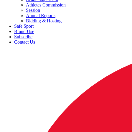
Athletes Commission
Session
Annual Reports
Bidding & Hosting
Safe Sport
Brand Use
Subscribe
Contact Us