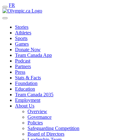
FR
Stories
Athletes
Sports
Games
Donate Now
Team Canada App
Podcast
Partners
Press
Stats & Facts
Foundation
Education
Team Canada 2035
Employment
About Us
Overview
Governance
Policies
Safeguarding Competition
Board of Directors
Leadership Team