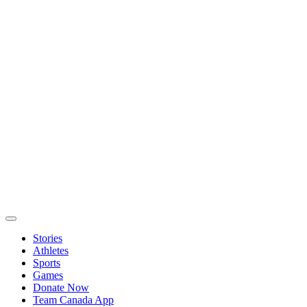
Stories
Athletes
Sports
Games
Donate Now
Team Canada App