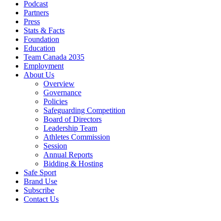
Podcast
Partners
Press
Stats & Facts
Foundation
Education
Team Canada 2035
Employment
About Us
Overview
Governance
Policies
Safeguarding Competition
Board of Directors
Leadership Team
Athletes Commission
Session
Annual Reports
Bidding & Hosting
Safe Sport
Brand Use
Subscribe
Contact Us