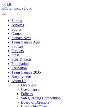
FR
Stories
Athletes
Sports
Games
Donate Now
Team Canada App
Podcast
Partners
Press
Stats & Facts
Foundation
Education
Team Canada 2035
Employment
About Us
Overview
Governance
Policies
Safeguarding Competition
Board of Directors
Leadership Team