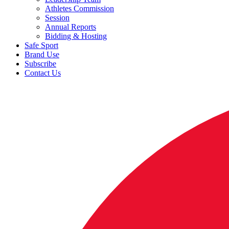
Athletes Commission
Session
Annual Reports
Bidding & Hosting
Safe Sport
Brand Use
Subscribe
Contact Us