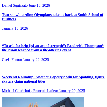
Daniel Squizzato
June 15, 2026
Two snowboarding Olympians take us back at Smith School of
Business
January 15, 2026
“To ask for help [is] an act of strength”: Broderick Thompson’s
life lesson learned from a life-altering event
Caela Fenton
January 22, 2025
Weekend Roundup: Another slopestyle win for Spalding, figure
skaters claim national titles
Michael Charlebois, François Lafleur
January 20, 2025