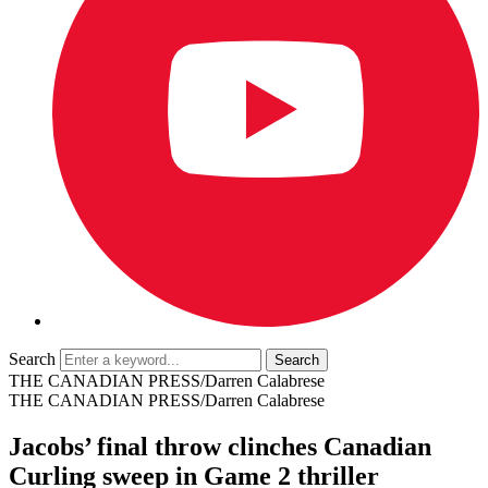
Search
THE CANADIAN PRESS/Darren Calabrese
THE CANADIAN PRESS/Darren Calabrese
Jacobs’ final throw clinches Canadian
Curling sweep in Game 2 thriller