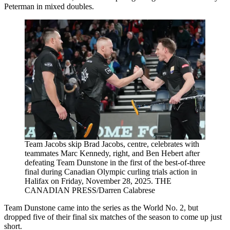
Peterman in mixed doubles.
Team Jacobs skip Brad Jacobs, centre, celebrates with
teammates Marc Kennedy, right, and Ben Hebert after
defeating Team Dunstone in the first of the best-of-three
final during Canadian Olympic curling trials action in
Halifax on Friday, November 28, 2025. THE
CANADIAN PRESS/Darren Calabrese
Team Dunstone came into the series as the World No. 2, but
dropped five of their final six matches of the season to come up just
short.