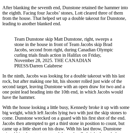
After blanking the seventh end, Dunstone retained the hammer into
the eighth. Facing four Jacobs’ stones, Lott cleared three of them
from the house. That helped set up a double takeout for Dunstone,
leading to another blanked end.
Team Dunstone skip Matt Dunstone, right, sweeps a
stone in the house in front of Team Jacobs skip Brad
Jacobs, second from right, during Canadian Olympic
curling trials finals action in Halifax on Friday,
November 28, 2025. THE CANADIAN
PRESS/Darren Calabrese
In the ninth, Jacobs was looking for a double takeout with his last
rock, but after making one hit, his shooter rolled just wide of the
second target, leaving Dunstone with an open draw for two and a
one point lead heading into the 10th end, in which Jacobs would
have the hammer.
With the house looking a little busy, Kennedy broke it up with some
big weight, which left Jacobs lying two with just the skip stones to
come. Dunstone wrecked on a guard with his first shot of the end.
Jacobs then attempted to get a third stone in position to count, but
came up a little short on his draw. With his last throw, Dunstone