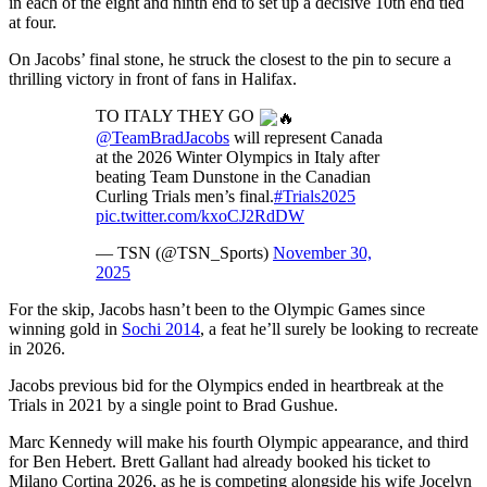
in each of the eight and ninth end to set up a decisive 10th end tied
at four.
On Jacobs’ final stone, he struck the closest to the pin to secure a
thrilling victory in front of fans in Halifax.
TO ITALY THEY GO
@TeamBradJacobs
will represent Canada
at the 2026 Winter Olympics in Italy after
beating Team Dunstone in the Canadian
Curling Trials men’s final.
#Trials2025
pic.twitter.com/kxoCJ2RdDW
— TSN (@TSN_Sports)
November 30,
2025
For the skip, Jacobs hasn’t been to the Olympic Games since
winning gold in
Sochi 2014
, a feat he’ll surely be looking to recreate
in 2026.
Jacobs previous bid for the Olympics ended in heartbreak at the
Trials in 2021 by a single point to Brad Gushue.
Marc Kennedy will make his fourth Olympic appearance, and third
for Ben Hebert. Brett Gallant had already booked his ticket to
Milano Cortina 2026, as he is competing alongside his wife Jocelyn