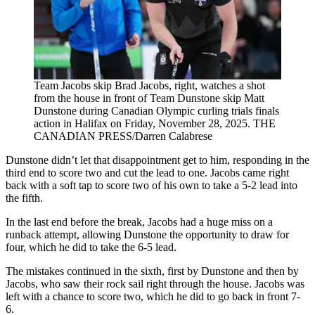
Team Jacobs skip Brad Jacobs, right, watches a shot
from the house in front of Team Dunstone skip Matt
Dunstone during Canadian Olympic curling trials finals
action in Halifax on Friday, November 28, 2025. THE
CANADIAN PRESS/Darren Calabrese
Dunstone didn’t let that disappointment get to him, responding in the
third end to score two and cut the lead to one. Jacobs came right
back with a soft tap to score two of his own to take a 5-2 lead into
the fifth.
In the last end before the break, Jacobs had a huge miss on a
runback attempt, allowing Dunstone the opportunity to draw for
four, which he did to take the 6-5 lead.
The mistakes continued in the sixth, first by Dunstone and then by
Jacobs, who saw their rock sail right through the house. Jacobs was
left with a chance to score two, which he did to go back in front 7-
6.