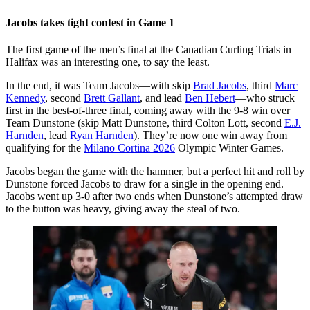
Jacobs takes tight contest in Game 1
The first game of the men’s final at the Canadian Curling Trials in
Halifax was an interesting one, to say the least.
In the end, it was Team Jacobs—with skip
Brad Jacobs
, third
Marc
Kennedy
, second
Brett Gallant
, and lead
Ben Hebert
—who struck
first in the best-of-three final, coming away with the 9-8 win over
Team Dunstone (skip Matt Dunstone, third Colton Lott, second
E.J.
Harnden
, lead
Ryan Harnden
). They’re now one win away from
qualifying for the
Milano Cortina 2026
Olympic Winter Games.
Jacobs began the game with the hammer, but a perfect hit and roll by
Dunstone forced Jacobs to draw for a single in the opening end.
Jacobs went up 3-0 after two ends when Dunstone’s attempted draw
to the button was heavy, giving away the steal of two.