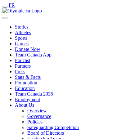
FR
Stories
Athletes
Sports
Games
Donate Now
Team Canada App
Podcast
Partners
Press
Stats & Facts
Foundation
Education
Team Canada 2035
Employment
About Us
Overview
Governance
Policies
Safeguarding Competition
Board of Directors
Leadership Team