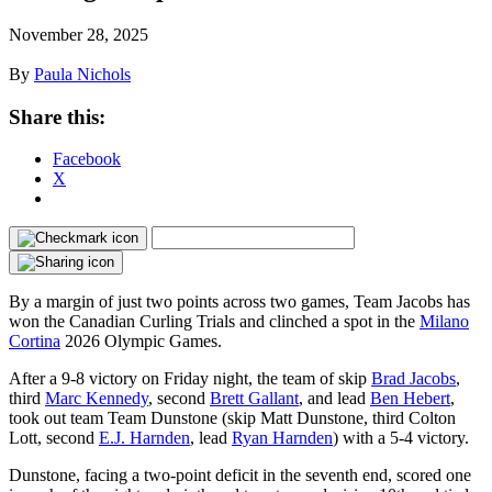
November 28, 2025
By
Paula Nichols
Share this:
Facebook
X
By a margin of just two points across two games, Team Jacobs has
won the Canadian Curling Trials and clinched a spot in the
Milano
Cortina
2026 Olympic Games.
After a 9-8 victory on Friday night, the team of skip
Brad Jacobs
,
third
Marc Kennedy
, second
Brett Gallant
, and lead
Ben Hebert
,
took out team Team Dunstone (skip Matt Dunstone, third Colton
Lott, second
E.J. Harnden
, lead
Ryan Harnden
) with a 5-4 victory.
Dunstone, facing a two-point deficit in the seventh end, scored one