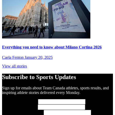
Everything you need to know about Milano Cortina 2026
Caela Fenton
January 20, 2025
View all stories
Subscribe to Sports Updates
Sign up for emails about Team Canada athletes, sports results, and
inspiring athlete stories delivered every Monday.
First Name
(required)
Last Name
(required)
Email Address
(required)