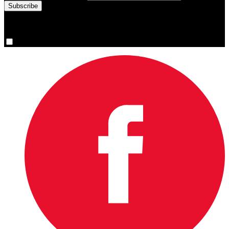
You are now signed up for the newsletter.
Yes, please sign me up.