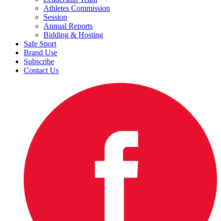
Athletes Commission
Session
Annual Reports
Bidding & Hosting
Safe Sport
Brand Use
Subscribe
Contact Us