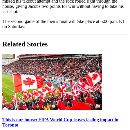
missed his takeout attempt and the rock rolled right through the
house, giving Jacobs two points for win without having to take his
last shot.
The second game of the men’s final will take place at 6:00 p.m. ET
on Saturday.
Related Stories
This is our house: FIFA World Cup leaves lasting impact in
Toronto