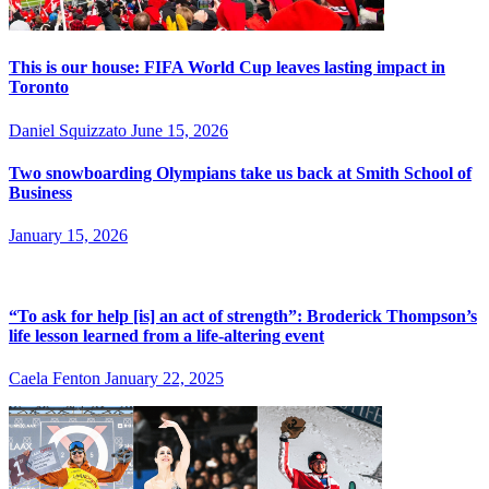
This is our house: FIFA World Cup leaves lasting impact in
Toronto
Daniel Squizzato
June 15, 2026
Two snowboarding Olympians take us back at Smith School of
Business
January 15, 2026
“To ask for help [is] an act of strength”: Broderick Thompson’s
life lesson learned from a life-altering event
Caela Fenton
January 22, 2025