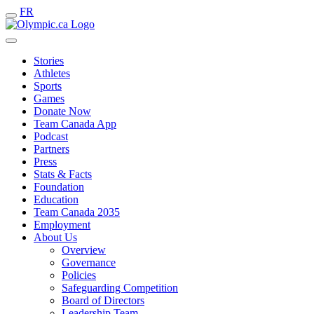
FR
Stories
Athletes
Sports
Games
Donate Now
Team Canada App
Podcast
Partners
Press
Stats & Facts
Foundation
Education
Team Canada 2035
Employment
About Us
Overview
Governance
Policies
Safeguarding Competition
Board of Directors
Leadership Team