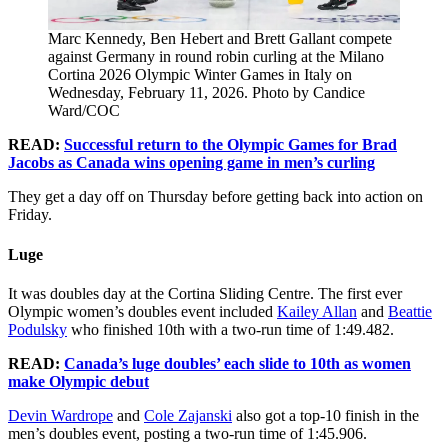
Marc Kennedy, Ben Hebert and Brett Gallant compete
against Germany in round robin curling at the Milano
Cortina 2026 Olympic Winter Games in Italy on
Wednesday, February 11, 2026. Photo by Candice
Ward/COC
READ:
Successful return to the Olympic Games for Brad
Jacobs as Canada wins opening game in men’s curling
They get a day off on Thursday before getting back into action on
Friday.
Luge
It was doubles day at the Cortina Sliding Centre. The first ever
Olympic women’s doubles event included
Kailey Allan
and
Beattie
Podulsky
who finished 10th with a two-run time of 1:49.482.
READ:
Canada’s luge doubles’ each slide to 10th as women
make Olympic debut
Devin Wardrope
and
Cole Zajanski
also got a top-10 finish in the
men’s doubles event, posting a two-run time of 1:45.906.