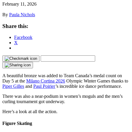
February 11, 2026
By
Paula Nichols
Share this:
Facebook
X
A beautiful bronze was added to Team Canada’s medal count on
Day 5 at the
Milano Cortina 2026
Olympic Winter Games thanks to
Piper Gilles
and
Paul Poirier
’s incredible ice dance performance.
There was also a near-podium in women’s moguls and the men’s
curling tournament got underway.
Here’s a look at all the action.
Figure Skating