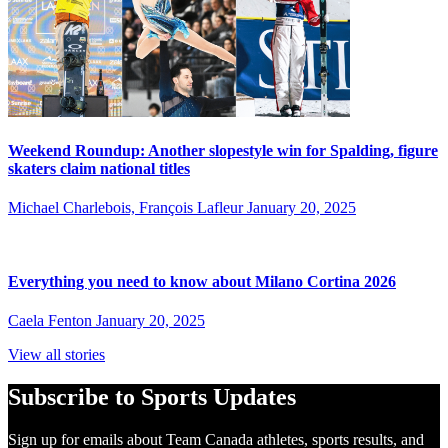
Weekend Roundup: Another slopestyle win for Spalding, figure
skaters claim national titles
Michael Charlebois, François Lafleur
January 20, 2025
Everything you need to know about Milano Cortina 2026
Caela Fenton
January 20, 2025
View all stories
Subscribe to Sports Updates
Sign up for emails about Team Canada athletes, sports results, and