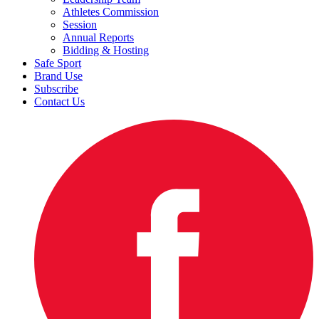
Athletes Commission
Session
Annual Reports
Bidding & Hosting
Safe Sport
Brand Use
Subscribe
Contact Us