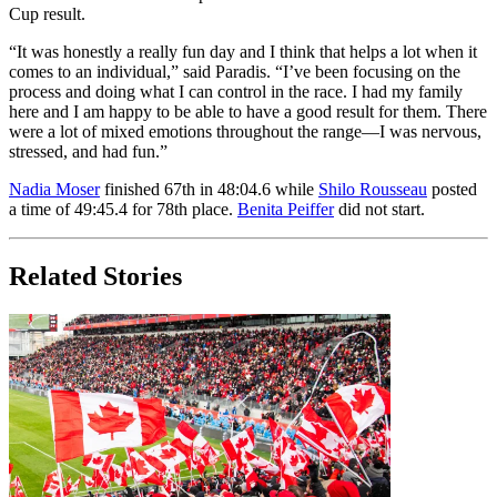
Cup result.
“It was honestly a really fun day and I think that helps a lot when it
comes to an individual,” said Paradis. “I’ve been focusing on the
process and doing what I can control in the race. I had my family
here and I am happy to be able to have a good result for them. There
were a lot of mixed emotions throughout the range—I was nervous,
stressed, and had fun.”
Nadia Moser
finished 67th in 48:04.6 while
Shilo Rousseau
posted
a time of 49:45.4 for 78th place.
Benita Peiffer
did not start.
Related Stories