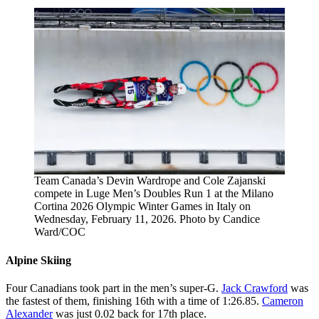
Team Canada’s Devin Wardrope and Cole Zajanski
compete in Luge Men’s Doubles Run 1 at the Milano
Cortina 2026 Olympic Winter Games in Italy on
Wednesday, February 11, 2026. Photo by Candice
Ward/COC
Alpine Skiing
Four Canadians took part in the men’s super-G.
Jack Crawford
was
the fastest of them, finishing 16th with a time of 1:26.85.
Cameron
Alexander
was just 0.02 back for 17th place.