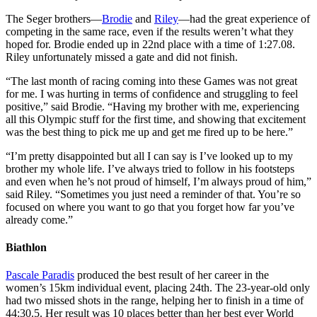
The Seger brothers—
Brodie
and
Riley
—had the great experience of
competing in the same race, even if the results weren’t what they
hoped for. Brodie ended up in 22nd place with a time of 1:27.08.
Riley unfortunately missed a gate and did not finish.
“The last month of racing coming into these Games was not great
for me. I was hurting in terms of confidence and struggling to feel
positive,” said Brodie. “Having my brother with me, experiencing
all this Olympic stuff for the first time, and showing that excitement
was the best thing to pick me up and get me fired up to be here.”
“I’m pretty disappointed but all I can say is I’ve looked up to my
brother my whole life. I’ve always tried to follow in his footsteps
and even when he’s not proud of himself, I’m always proud of him,”
said Riley. “Sometimes you just need a reminder of that. You’re so
focused on where you want to go that you forget how far you’ve
already come.”
Biathlon
Pascale Paradis
produced the best result of her career in the
women’s 15km individual event, placing 24th. The 23-year-old only
had two missed shots in the range, helping her to finish in a time of
44:30.5. Her result was 10 places better than her best ever World