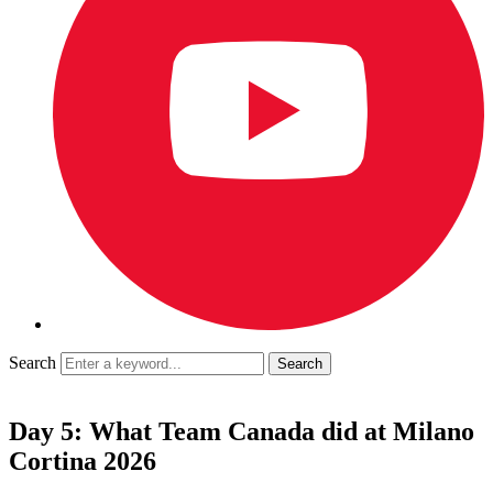
Search
Day 5: What Team Canada did at Milano
Cortina 2026