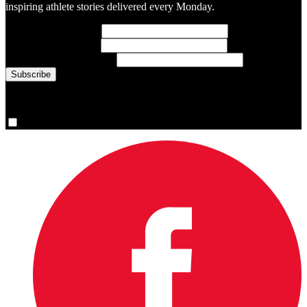
inspiring athlete stories delivered every Monday.
First Name
(required)
Last Name
(required)
Email Address
(required)
You are now signed up for the newsletter.
Yes, please sign me up.