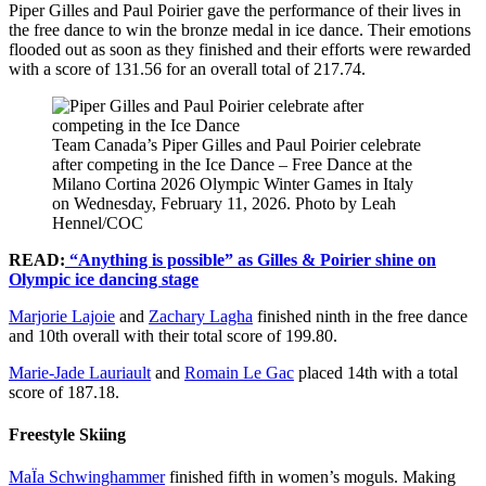
Piper Gilles and Paul Poirier gave the performance of their lives in
the free dance to win the bronze medal in ice dance. Their emotions
flooded out as soon as they finished and their efforts were rewarded
with a score of 131.56 for an overall total of 217.74.
Team Canada’s Piper Gilles and Paul Poirier celebrate
after competing in the Ice Dance – Free Dance at the
Milano Cortina 2026 Olympic Winter Games in Italy
on Wednesday, February 11, 2026. Photo by Leah
Hennel/COC
READ:
“Anything is possible” as Gilles & Poirier shine on
Olympic ice dancing stage
Marjorie Lajoie
and
Zachary Lagha
finished ninth in the free dance
and 10th overall with their total score of 199.80.
Marie-Jade Lauriault
and
Romain Le Gac
placed 14th with a total
score of 187.18.
Freestyle Skiing
MaÏa Schwinghammer
finished fifth in women’s moguls. Making