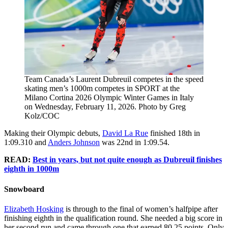
Team Canada’s Laurent Dubreuil competes in the speed
skating men’s 1000m competes in SPORT at the
Milano Cortina 2026 Olympic Winter Games in Italy
on Wednesday, February 11, 2026. Photo by Greg
Kolz/COC
Making their Olympic debuts,
David La Rue
finished 18th in
1:09.310 and
Anders Johnson
was 22nd in 1:09.54.
READ:
Best in years, but not quite enough as Dubreuil finishes
eighth in 1000m
Snowboard
Elizabeth Hosking
is through to the final of women’s halfpipe after
finishing eighth in the qualification round. She needed a big score in
her second run and came through one that earned 80.25 points. Only