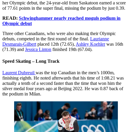
her Olympic debut, the 24-year-old from Saskatoon earned a score
of 77.61 points in the super final, missing the podium by just 0.39.
READ:
Schwinghammer nearly reached moguls podium in
Olympic debut
Three other Canadians, who were also making their Olympic
debuts, competed in the first round of the final.
Laurianne
Desmarais-Gilbert
placed 12th (72.65),
Ashley Koehler
was 16th
(71.39) and
Jessica Linton
finished 19th (67.04).
Speed Skating – Long Track
Laurent Dubreuil
was the top Canadian in the men’s 1000m,
finishing eighth. He noted afterwards that his time of 1:08.21 was
actually a tenth of a second faster than the time that won him the
silver medal four years ago at Beijing 2022. He was 0.87 back of
the podium in Milan.