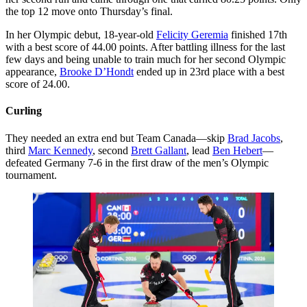
the top 12 move onto Thursday’s final.
In her Olympic debut, 18-year-old
Felicity Geremia
finished 17th
with a best score of 44.00 points. After battling illness for the last
few days and being unable to train much for her second Olympic
appearance,
Brooke D’Hondt
ended up in 23rd place with a best
score of 24.00.
Curling
They needed an extra end but Team Canada—skip
Brad Jacobs
,
third
Marc Kennedy
, second
Brett Gallant
, lead
Ben Hebert
—
defeated Germany 7-6 in the first draw of the men’s Olympic
tournament.