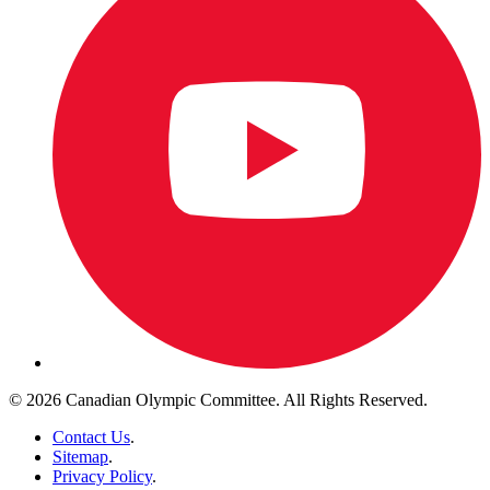
© 2026 Canadian Olympic Committee. All Rights Reserved.
Contact Us
.
Sitemap
.
Privacy Policy
.