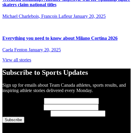
skaters claim national titles
Michael Charlebois, François Lafleur
January 20, 2025
Everything you need to know about Milano Cortina 2026
Caela Fenton
January 20, 2025
View all stories
Subscribe to Sports Updates
Sign up for emails about Team Canada athletes, sports results, and
inspiring athlete stories delivered every Monday.
First Name
(required)
Last Name
(required)
Email Address
(required)
You are now signed up for the newsletter.