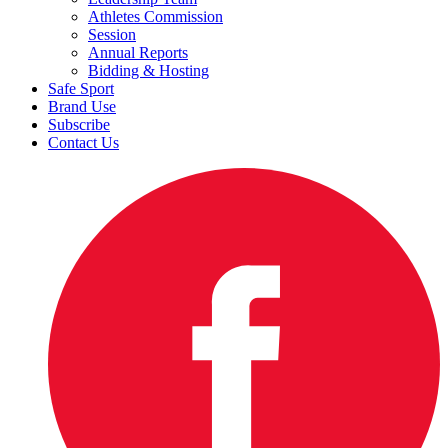
Athletes Commission
Session
Annual Reports
Bidding & Hosting
Safe Sport
Brand Use
Subscribe
Contact Us