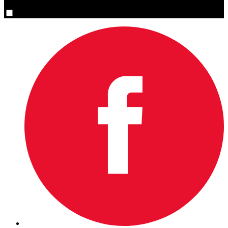
Yes, please sign me up.