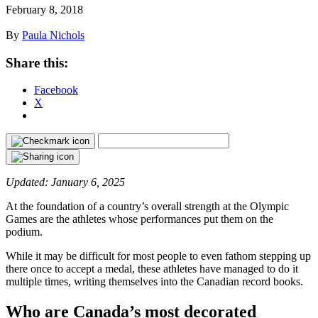
February 8, 2018
By
Paula Nichols
Share this:
Facebook
X
Updated: January 6, 2025
At the foundation of a country’s overall strength at the Olympic
Games are the athletes whose performances put them on the
podium.
While it may be difficult for most people to even fathom stepping up
there once to accept a medal, these athletes have managed to do it
multiple times, writing themselves into the Canadian record books.
Who are Canada’s most decorated