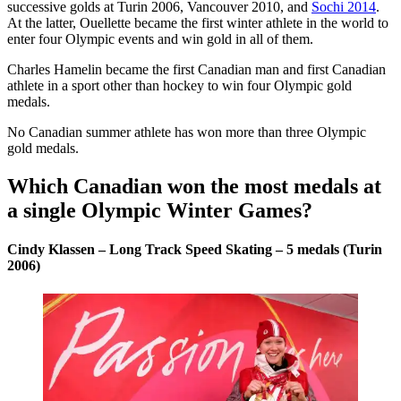
successive golds at Turin 2006, Vancouver 2010, and
Sochi 2014
.
At the latter, Ouellette became the first winter athlete in the world to
enter four Olympic events and win gold in all of them.
Charles Hamelin became the first Canadian man and first Canadian
athlete in a sport other than hockey to win four Olympic gold
medals.
No Canadian summer athlete has won more than three Olympic
gold medals.
Which Canadian won the most medals at
a single Olympic Winter Games?
Cindy Klassen – Long Track Speed Skating – 5 medals (Turin
2006)