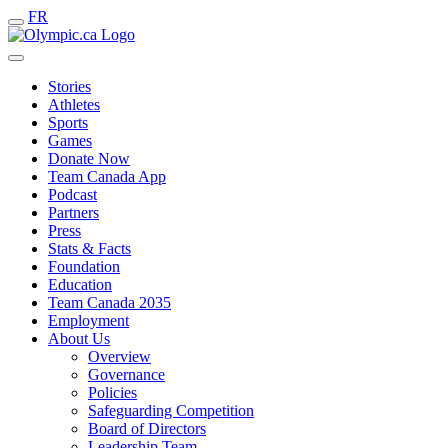
FR
Stories
Athletes
Sports
Games
Donate Now
Team Canada App
Podcast
Partners
Press
Stats & Facts
Foundation
Education
Team Canada 2035
Employment
About Us
Overview
Governance
Policies
Safeguarding Competition
Board of Directors
Leadership Team