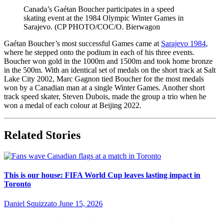
Canada’s Gaétan Boucher participates in a speed
skating event at the 1984 Olympic Winter Games in
Sarajevo. (CP PHOTO/COC/O. Bierwagon
Gaétan Boucher’s most successful Games came at
Sarajevo 1984
,
where he stepped onto the podium in each of his three events.
Boucher won gold in the 1000m and 1500m and took home bronze
in the 500m. With an identical set of medals on the short track at Salt
Lake City 2002, Marc Gagnon tied Boucher for the most medals
won by a Canadian man at a single Winter Games. Another short
track speed skater, Steven Dubois, made the group a trio when he
won a medal of each colour at Beijing 2022.
Related Stories
This is our house: FIFA World Cup leaves lasting impact in
Toronto
Daniel Squizzato
June 15, 2026