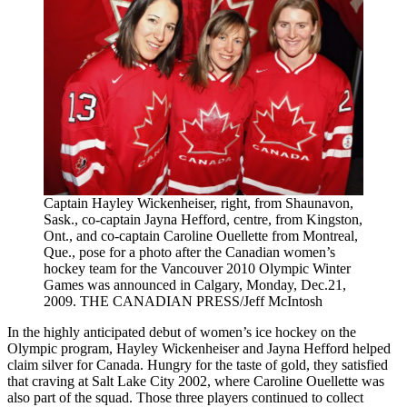
Captain Hayley Wickenheiser, right, from Shaunavon,
Sask., co-captain Jayna Hefford, centre, from Kingston,
Ont., and co-captain Caroline Ouellette from Montreal,
Que., pose for a photo after the Canadian women’s
hockey team for the Vancouver 2010 Olympic Winter
Games was announced in Calgary, Monday, Dec.21,
2009. THE CANADIAN PRESS/Jeff McIntosh
In the highly anticipated debut of women’s ice hockey on the
Olympic program, Hayley Wickenheiser and Jayna Hefford helped
claim silver for Canada. Hungry for the taste of gold, they satisfied
that craving at Salt Lake City 2002, where Caroline Ouellette was
also part of the squad. Those three players continued to collect