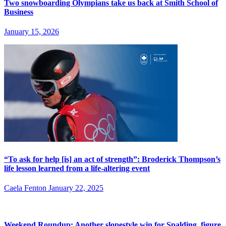
Two snowboarding Olympians take us back at Smith School of
Business
January 15, 2026
“To ask for help [is] an act of strength”: Broderick Thompson’s
life lesson learned from a life-altering event
Caela Fenton
January 22, 2025
Weekend Roundup: Another slopestyle win for Spalding, figure