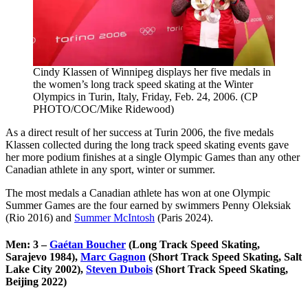
Cindy Klassen of Winnipeg displays her five medals in
the women’s long track speed skating at the Winter
Olympics in Turin, Italy, Friday, Feb. 24, 2006. (CP
PHOTO/COC/Mike Ridewood)
As a direct result of her success at Turin 2006, the five medals
Klassen collected during the long track speed skating events gave
her more podium finishes at a single Olympic Games than any other
Canadian athlete in any sport, winter or summer.
The most medals a Canadian athlete has won at one Olympic
Summer Games are the four earned by swimmers Penny Oleksiak
(Rio 2016) and
Summer McIntosh
(Paris 2024).
Men: 3 –
Gaétan Boucher
(Long Track Speed Skating,
Sarajevo 1984),
Marc Gagnon
(Short Track Speed Skating, Salt
Lake City 2002),
Steven Dubois
(Short Track Speed Skating,
Beijing 2022)