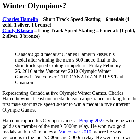
Winter Olympians?
Charles Hamelin
– Short Track Speed Skating – 6 medals (4
gold, 1 silver, 1 bronze)
Cindy Klassen
– Long Track Speed Skating – 6 medals (1 gold,
2 silver, 3 bronze)
Canada’s gold medalist Charles Hamelin kisses his
medal after winning the men’s 500 metre final in the
short track speed skating competition Friday February
26, 2010 at the Vancouver 2010 Olympic Winter
Games in Vancouver. THE CANADIAN PRESS/Paul
Chiasson
Representing Canada at five Olympic Winter Games, Charles
Hamelin won at least one medal in each appearance, making him the
first male short track speed skater to win a medal in five different
Olympic Games.
Hamelin capped his Olympic career at
Beijing 2022
where he won
gold as a member of the men’s 5000m relay. He won two gold
medals within 30 minutes at
Vancouver 2010
, where he was
victorious in the men’s 500m and 5000m relay. He went on to win