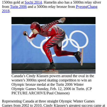
1500m gold at
Sochi 2014
. Hamelin also has a 5000m relay silver
from
Turin 2006
and a 5000m relay bronze from
PyeongChang
2018
.
Canada’s Cindy Klassen powers around the oval in the
women’s 3000m speed skating competition to win an
Olympic bronze medal at the Turin 2006 Winter
Olympic Games Sunday, Feb. 12, 2006 in Turin. (CP
PICTURE ARCHIVE/Paul Chiasson)
Representing Canada at three straight Olympic Winter Games
Games from 2002 to 2010, Cindy Klassen’s greatest success came at