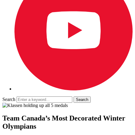
Search
Team Canada’s Most Decorated Winter
Olympians