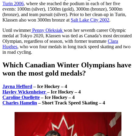
Turin 2006
, where she reached the podium in each of her five
events: 1000m (silver), 1500m (gold), 3000m (bronze), 5000m
(bronze), and team pursuit (silver). Prior to her clean-up in Turin,
Klassen also won 3000m bronze at
Salt Lake City 2002
.
Until swimmer
Penny Oleksiak
won her seventh career Olympic
medal at Tokyo 2020, Klassen was tied as Canada’s most decorated
Olympian, regardless of season, with former teammate
Clara
Hughes
, who won four medals in long track speed skating and two
in road cycling.
Which Canadian Winter Olympians have
won the most gold medals?
Jayna Hefford
– Ice Hockey – 4
Hayley Wickenheiser
– Ice Hockey – 4
Caroline Ouellette
– Ice Hockey – 4
Charles Hamelin
– Short Track Speed Skating – 4